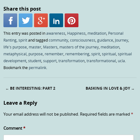
Share this post
This entry was posted in
awareness
,
Happiness
,
meditation
,
Personal
Ranting
,
spirit
and tagged
community
,
consciousness
,
guidance
,
Journey
,
life's purpose
,
master
,
Masters
,
masters of the journey
,
meditation
,
metaphysical
,
purpose
,
remember
,
remembering
,
spirit
,
spiritual
,
spiritual
development
,
student
,
support
,
transformation
,
transformational
,
ucla
.
Bookmark the
permalink
.
←
BE INTERESTING: PART 2
BASKING IN LOVE & JOY
→
Post navigation
Leave a Reply
Your email address will not be published.
Required fields are marked
*
Comment
*