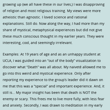
growing up (we all have these in our lives,) I was disapproving
of religion and most religious training. My views were more
atheistic than agnostic. I loved science and rational
explanations. Still do. Now along the way, I had more than my
share of mystical, metaphysical experiences but did not give
these much conscious thought in my earlier years. They were
interesting, cool, and seemingly irrelevant.
Examples: At 19 years of age and as an unhappy student at
UCLA, I was guided into an “out of the body” visualization to
discover what “Death” was all about. My naiveté allowed me to
go into this weird and mystical experience. Only after
reporting my experience to the group’s leader did it dawn on
me that this was a “special” and important experience. And, it
still is… My major insight has been that death is NOT the
enemy or scary. This frees me to live more fully, with less fear
and anxiety. Secondly, I was drawn to meditation in my early