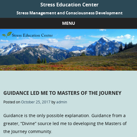
Stress Education Center
Stress Management and Consciousness Development
MENU
Skip to content
GUIDANCE LED ME TO MASTERS OF THE JOURNEY
Posted on
October 25, 2017
by
admin
Guidance is the only possible explanation. Guidance from a
greater, “Divine” source led me to developing the Masters of
the Journey community.