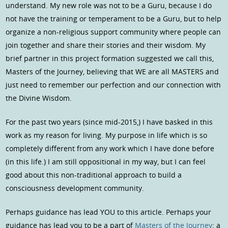
understand. My new role was not to be a Guru, because I do
not have the training or temperament to be a Guru, but to help
organize a non-religious support community where people can
join together and share their stories and their wisdom. My
brief partner in this project formation suggested we call this,
Masters of the Journey, believing that WE are all MASTERS and
just need to remember our perfection and our connection with
the Divine Wisdom.
For the past two years (since mid-2015,) I have basked in this
work as my reason for living. My purpose in life which is so
completely different from any work which I have done before
(in this life.) I am still oppositional in my way, but I can feel
good about this non-traditional approach to build a
consciousness development community.
Perhaps guidance has lead YOU to this article. Perhaps your
guidance has lead you to be a part of
Masters of the Journey
: a