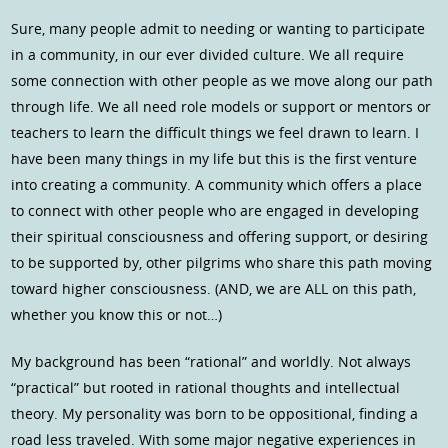
Sure, many people admit to needing or wanting to participate
in a community, in our ever divided culture. We all require
some connection with other people as we move along our path
through life. We all need role models or support or mentors or
teachers to learn the difficult things we feel drawn to learn. I
have been many things in my life but this is the first venture
into creating a community. A community which offers a place
to connect with other people who are engaged in developing
their spiritual consciousness and offering support, or desiring
to be supported by, other pilgrims who share this path moving
toward higher consciousness. (AND, we are ALL on this path,
whether you know this or not…)
My background has been “rational” and worldly. Not always
“practical” but rooted in rational thoughts and intellectual
theory. My personality was born to be oppositional, finding a
road less traveled. With some major negative experiences in