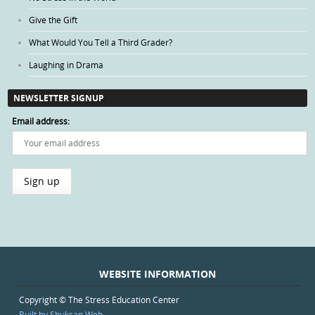
Give the Gift
What Would You Tell a Third Grader?
Laughing in Drama
NEWSLETTER SIGNUP
Email address:
WEBSITE INFORMATION
Copyright © The Stress Education Center
Built by Shuksan Web