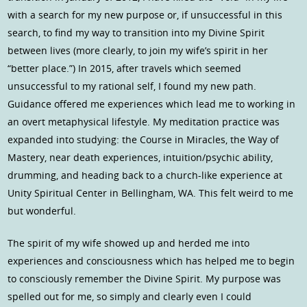
with a search for my new purpose or, if unsuccessful in this
search, to find my way to transition into my Divine Spirit
between lives (more clearly, to join my wife’s spirit in her
“better place.”) In 2015, after travels which seemed
unsuccessful to my rational self, I found my new path.
Guidance offered me experiences which lead me to working in
an overt metaphysical lifestyle. My meditation practice was
expanded into studying: the Course in Miracles, the Way of
Mastery, near death experiences, intuition/psychic ability,
drumming, and heading back to a church-like experience at
Unity Spiritual Center in Bellingham, WA. This felt weird to me
but wonderful.
The spirit of my wife showed up and herded me into
experiences and consciousness which has helped me to begin
to consciously remember the Divine Spirit. My purpose was
spelled out for me, so simply and clearly even I could