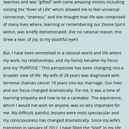
twenties and was “gifted” with some amazing visions including
visiting the “River of Life” which allowed me to feel universal
connection, “oneness,” and the thought that life was comprised
of many lives where, learning or remembering our Divine Spirit
within, was briefly demonstrated. (For no rational reason, this
drew a tear, of joy, to my youthful eye!)
But, I have been enmeshed in a rational world and life where
my work, my relationships, and my family became my focus
and my “PURPOSE.” This perspective has been changing into a
broader view of life. My wife of 28 years was diagnosed with
terminal Ovarian cancer 19 years into our marriage. Our lives
and our focus changed dramatically. For me, it was a time of
learning empathy and how to be a caretaker. The experience,
which I would not wish on anyone, was so very important for
me. My difficult, painful, lessons were most spectacular and
my consciousness has changed dramatically. Since my wife’s
transition in January of 2012, I have filled the “Void” in my life