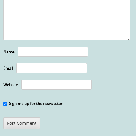
Name
Email
Website
Sign me up for the newsletter!