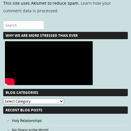
This site uses Akismet to reduce spam.
Learn how your
comment data is processed
.
Search
WHY WE ARE MORE STRESSED THAN EVER
BLOG CATEGORIES
Blog
Categories
RECENT BLOG POSTS
Holy Relationships
No Stress in the World