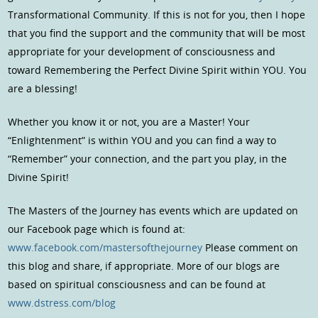
Transformational Community. If this is not for you, then I hope
that you find the support and the community that will be most
appropriate for your development of consciousness and
toward Remembering the Perfect Divine Spirit within YOU. You
are a blessing!
Whether you know it or not, you are a Master! Your
“Enlightenment” is within YOU and you can find a way to
“Remember” your connection, and the part you play, in the
Divine Spirit!
The Masters of the Journey has events which are updated on
our Facebook page which is found at:
www.facebook.com/mastersofthejourney
Please comment on
this blog and share, if appropriate. More of our blogs are
based on spiritual consciousness and can be found at
www.dstress.com/blog