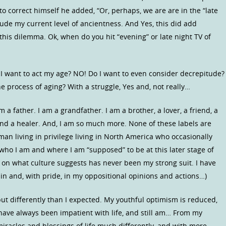
to correct himself he added, “Or, perhaps, we are are in the “late
clude my current level of ancientness. And Yes, this did add
this dilemma. Ok, when do you hit “evening” or late night TV of
 I want to act my age? NO! Do I want to even consider decrepitude?
 process of aging? With a struggle, Yes and, not really…
 a father. I am a grandfather. I am a brother, a lover, a friend, a
 and a healer. And, I am so much more. None of these labels are
an living in privilege living in North America who occasionally
 who I am and where I am “supposed” to be at this later stage of
d on what culture suggests has never been my strong suit. I have
g in and, with pride, in my oppositional opinions and actions…)
 but differently than I expected. My youthful optimism is reduced,
 have always been impatient with life, and still am… From my
miracles and blessings of life much differently, and with more