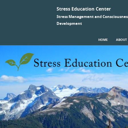
Stress Education Center
Stress Management and Consciousnes
Development
SKIP TO CONTENT
HOME
ABOUT
Menu