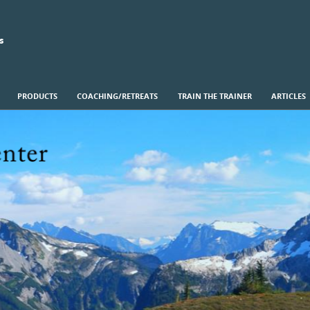
s
PRODUCTS
COACHING/RETREATS
TRAIN THE TRAINER
ARTICLES