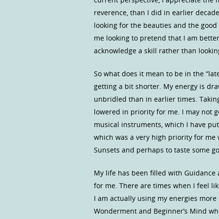
reverence, than I did in earlier decad
looking for the beauties and the good
me looking to pretend that I am better
acknowledge a skill rather than looking
So what does it mean to be in the “la
getting a bit shorter. My energy is dr
unbridled than in earlier times. Taki
lowered in priority for me. I may not 
musical instruments, which I have put
which was a very high priority for me
Sunsets and perhaps to taste some g
My life has been filled with Guidance 
for me. There are times when I feel li
I am actually using my energies more ef
Wonderment and Beginner’s Mind when