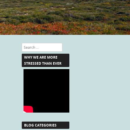
Search
WHY WE ARE MORE
STRESSED THAN EVER
BLOG CATEGORIES