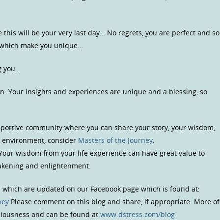
e this will be your very last day… No regrets, you are perfect and so
s which make you unique…
g you.
n. Your insights and experiences are unique and a blessing, so
upportive community where you can share your story, your wisdom,
us environment, consider
Masters of the Journey
.
 Your wisdom from your life experience can have great value to
wakening and enlightenment.
s which are updated on our Facebook page which is found at:
ney
Please comment on this blog and share, if appropriate. More of
sciousness and can be found at
www.dstress.com/blog