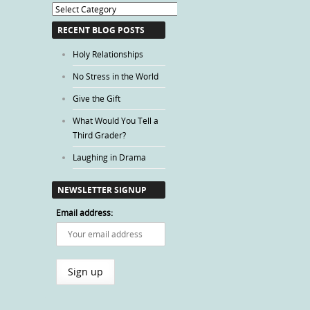
Blog
Categories
RECENT BLOG POSTS
Holy Relationships
No Stress in the World
Give the Gift
What Would You Tell a
Third Grader?
Laughing in Drama
NEWSLETTER SIGNUP
Email address: