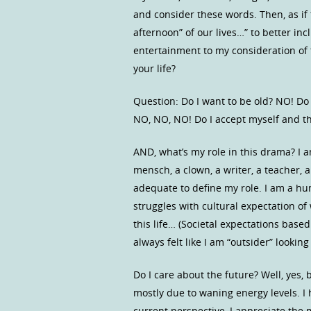
and consider these words. Then, as if 
afternoon” of our lives…” to better in
entertainment to my consideration of 
your life?
Question: Do I want to be old? NO! Do
NO, NO, NO! Do I accept myself and the
AND, what’s my role in this drama? I am
mensch, a clown, a writer, a teacher,
adequate to define my role. I am a hum
struggles with cultural expectation of
this life… (Societal expectations base
always felt like I am “outsider” lookin
Do I care about the future? Well, yes,
mostly due to waning energy levels. I
current perspective, I appreciate the 