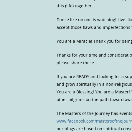
this (life) together…
Dance like no one is watching! Live lik
accept those flaws and imperfection
You are a Miracle! Thank you for bein
Thanks for your time and consideratio
please share these…
If you are READY and looking for a s
and grow spiritually in a non-religio
You are a Blessing! You are a Master!
other pilgrims on the path toward a
The Masters of the Journey has event
www.facebook.com/mastersofthejour
our blogs are based on spiritual con