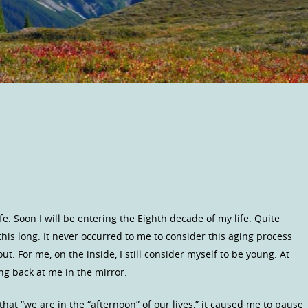
fe. Soon I will be entering the Eighth decade of my life. Quite
this long. It never occurred to me to consider this aging process
ut. For me, on the inside, I still consider myself to be young. At
ng back at me in the mirror.
 that “we are in the “afternoon” of our lives,” it caused me to pause