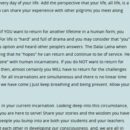
very day of your life. Add the perspective that your life, all life, is a
 can share your experience with other pilgrims you meet along
if YOU want to return for another lifetime in a human form, you
 For life is “hard” and full of drama and you may consider that “you”
his option and heard other people’s answers. The Dalai Lama when
ng that he “hopes” he can return and continue to be of service. He
done” with human incarnations. If you do NOT want to return for
 then, almost certainly you WILL have to return for the challenges
 for all incarnations are simultaneous and there is no linear time
 we have come.) Just keep breathing and being present. Allow your
in your current incarnation. Looking deep into this circumstance,
at you are here to serve! Share your stories and the wisdom you have
e people you bump into are both your students and your teachers.
t each other in developing our consciousness. and, we are all in