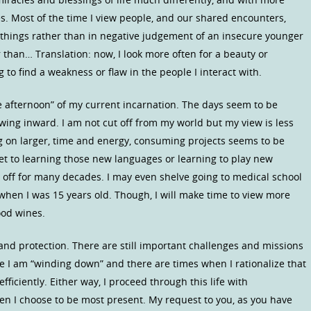
es. Most of the time I view people, and our shared encounters,
 things rather than in negative judgement of an insecure younger
 than… Translation: now, I look more often for a beauty or
 to find a weakness or flaw in the people I interact with.
te afternoon” of my current incarnation. The days seem to be
awing inward. I am not cut off from my world but my view is less
ng on larger, time and energy, consuming projects seems to be
get to learning those new languages or learning to play new
 off for many decades. I may even shelve going to medical school
 when I was 15 years old. Though, I will make time to view more
ood wines.
and protection. There are still important challenges and missions
ke I am “winding down” and there are times when I rationalize that
ficiently. Either way, I proceed through this life with
 I choose to be most present. My request to you, as you have