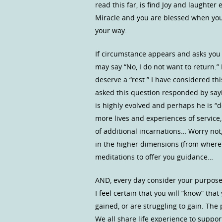
read this far, is find Joy and laughter e
Miracle and you are blessed when you
your way.
If circumstance appears and asks you 
may say “No, I do not want to return.”
deserve a “rest.” I have considered t
asked this question responded by sayi
is highly evolved and perhaps he is “
more lives and experiences of service,
of additional incarnations… Worry not,
in the higher dimensions (from where
meditations to offer you guidance…
AND, every day consider your purpose 
I feel certain that you will “know” th
gained, or are struggling to gain. Th
We all share life experience to suppor