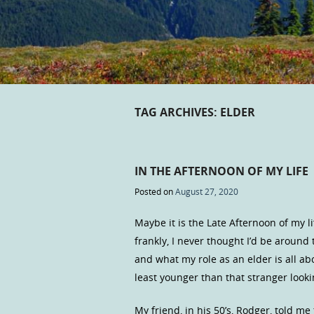
TAG ARCHIVES:
ELDER
IN THE AFTERNOON OF MY LIFE
Posted on
August 27, 2020
Maybe it is the Late Afternoon of my li
frankly, I never thought I’d be around 
and what my role as an elder is all abo
least younger than that stranger looki
My friend, in his 50’s, Rodger, told me