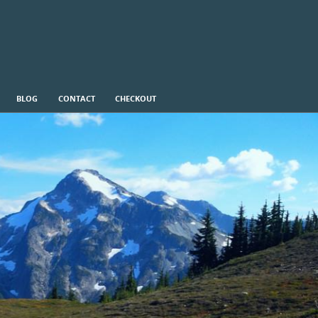
BLOG
CONTACT
CHECKOUT