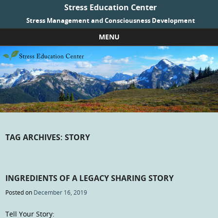
Stress Education Center
Stress Management and Consciousness Development
MENU
Skip to content
TAG ARCHIVES:
STORY
INGREDIENTS OF A LEGACY SHARING STORY
Posted on
December 16, 2019
Tell Your Story: