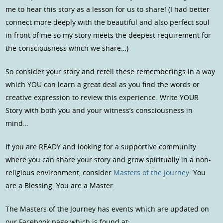
me to hear this story as a lesson for us to share! (I had better
connect more deeply with the beautiful and also perfect soul
in front of me so my story meets the deepest requirement for
the consciousness which we share…)
So consider your story and retell these rememberings in a way
which YOU can learn a great deal as you find the words or
creative expression to review this experience. Write YOUR
Story with both you and your witness’s consciousness in
mind…
If you are READY and looking for a supportive community
where you can share your story and grow spiritually in a non-
religious environment, consider
Masters of the Journey
. You
are a Blessing. You are a Master.
The Masters of the Journey has events which are updated on
our Facebook page which is found at: