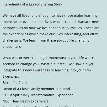
Ingredients of a Legacy Sharing Story
We have all lived long enough to have those major learning
moments or events in our lives which created dramatic new
perspectives on how we live or conduct ourselves. These are
the experiences which make our lives interesting, and often,
challenging. We learn from these abrupt life changing
encounters.
What was or were the major moment(s) in your life which
seemed to change you? What did it feel like? How did you
integrate this new awareness or learning into your life?
Examples:
Birth of a Child
Death of a Close Family member or Friend
STE: a Spiritually Transformative Experience
NDE: Near Death Experience