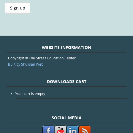
WEBSITE INFORMATION
Copyright © The Stress Education Center
Built by Shuksan Web
DOWNLOADS CART
Your cart is empty.
SOCIAL MEDIA