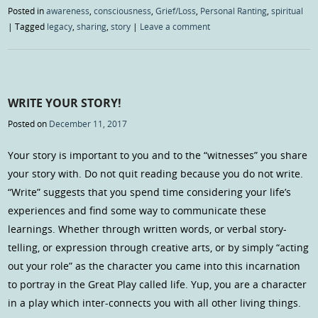
Posted in
awareness
,
consciousness
,
Grief/Loss
,
Personal Ranting
,
spiritual
|
Tagged
legacy
,
sharing
,
story
|
Leave a comment
WRITE YOUR STORY!
Posted on
December 11, 2017
Your story is important to you and to the “witnesses” you share
your story with. Do not quit reading because you do not write.
“Write” suggests that you spend time considering your life’s
experiences and find some way to communicate these
learnings. Whether through written words, or verbal story-
telling, or expression through creative arts, or by simply “acting
out your role” as the character you came into this incarnation
to portray in the Great Play called life. Yup, you are a character
in a play which inter-connects you with all other living things.