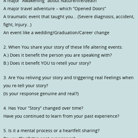
A major “Awakening” about Nature/life/death
A major travel adventure – which “Opened Doors”
A traumatic event that taught you… (Severe diagnosis, accident,
fight, Injury…)
An event like a wedding/Graduation/Career change
2. When You share your story of these life altering events:
A.) Does it benefit the person you are speaking with?
B.) Does it benefit YOU to retell your story?
3. Are You reliving your story and triggering real Feelings when
you re-tell your story?
(Is your response genuine and real?)
4. Has Your “Story” changed over time?
Have you continued to learn from your past experience?
5. Is it a mental process or a heartfelt sharing?