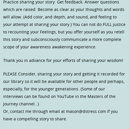
Practice sharing your story. Get feedback. Answer questions
which are raised. Become as clear as your thoughts and words
will allow. (Add color, and depth, and sound, and feeling to
your attempt at sharing your story.) You can not do FULL justice
to recounting your Feelings, but you offer yourself as you retell
this story and subconsciously communicate a more complete
scope of your awareness awakening experience.
Thank you in advance for your efforts of sharing your wisdom!
PLEASE Consider, sharing your story and getting it recorded for
our library so it will be available for other people and perhaps,
especially, for the younger generations. (Some of our
interviews can be found on YouTube in the Masters of the
Journey channel…)
Or, contact me through email at mason@dstress.com if you
have a compelling story to share.