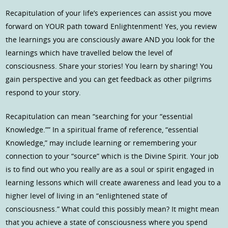
Recapitulation of your life’s experiences can assist you move
forward on YOUR path toward Enlightenment! Yes, you review
the learnings you are consciously aware AND you look for the
learnings which have travelled below the level of
consciousness. Share your stories! You learn by sharing! You
gain perspective and you can get feedback as other pilgrims
respond to your story.
Recapitulation can mean “searching for your “essential
Knowledge.”” In a spiritual frame of reference, “essential
Knowledge,” may include learning or remembering your
connection to your “source” which is the Divine Spirit. Your job
is to find out who you really are as a soul or spirit engaged in
learning lessons which will create awareness and lead you to a
higher level of living in an “enlightened state of
consciousness.” What could this possibly mean? It might mean
that you achieve a state of consciousness where you spend