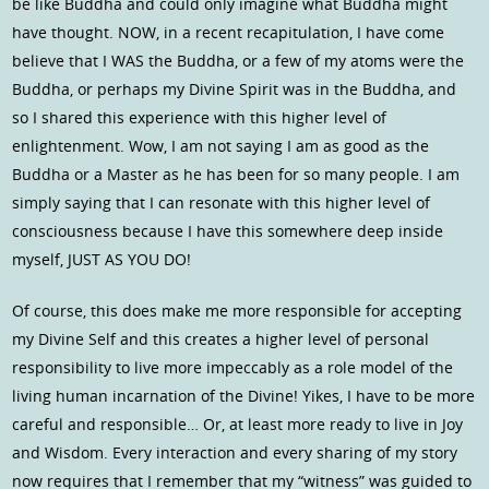
be like Buddha and could only imagine what Buddha might
have thought. NOW, in a recent recapitulation, I have come
believe that I WAS the Buddha, or a few of my atoms were the
Buddha, or perhaps my Divine Spirit was in the Buddha, and
so I shared this experience with this higher level of
enlightenment. Wow, I am not saying I am as good as the
Buddha or a Master as he has been for so many people. I am
simply saying that I can resonate with this higher level of
consciousness because I have this somewhere deep inside
myself, JUST AS YOU DO!
Of course, this does make me more responsible for accepting
my Divine Self and this creates a higher level of personal
responsibility to live more impeccably as a role model of the
living human incarnation of the Divine! Yikes, I have to be more
careful and responsible… Or, at least more ready to live in Joy
and Wisdom. Every interaction and every sharing of my story
now requires that I remember that my “witness” was guided to