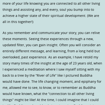
more of your life knowing you are connected to all other living
things and assisting any, and every, soul you bump into to
achieve a higher state of their spiritual development. (We are
all in this together!)
As you remember and communicate your story, you can relive
these moments. Seeing these experiences through a new,
updated filter, you can gain insight. Often you will consider an
entirely different message, and learning, from a long held but
overlooked, past experience. As an example, I have retold my
story many times of the insight at the age of 23 years old, when
I experienced a meditation where I saw myself sitting with my
back to a tree by the “River of Life” like I pictured Buddha
would have done. The life changing moment, and epiphany for
me, allowed me to see, to know, or to remember as Buddha
would have known, what the “connection to all other living
things” might be like! At the time, I could imagine that I could