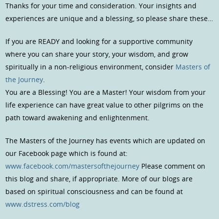
Thanks for your time and consideration. Your insights and
experiences are unique and a blessing, so please share these…
If you are READY and looking for a supportive community
where you can share your story, your wisdom, and grow
spiritually in a non-religious environment, consider
Masters of
the Journey
.
You are a Blessing! You are a Master! Your wisdom from your
life experience can have great value to other pilgrims on the
path toward awakening and enlightenment.
The Masters of the Journey has events which are updated on
our Facebook page which is found at:
www.facebook.com/mastersofthejourney
Please comment on
this blog and share, if appropriate. More of our blogs are
based on spiritual consciousness and can be found at
www.dstress.com/blog