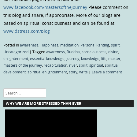
www.facebook.com/mastersofthejourney
Please comment on
this blog and share, if appropriate. More of our blogs are
based on spiritual consciousness and can be found at
www.dstress.com/blog
Posted in
awareness
,
Happiness
,
meditation
,
Personal Ranting
,
spirit
,
Uncategorized
|
Tagged
awareness
,
Buddha
,
consciousness
,
divine
,
enlightenment
,
essential knowledge
,
Journey
,
knowledge
,
life
,
master
,
masters of the journey
,
recapitulation
,
river
,
spirit
,
spiritual
,
spiritual
development
,
spiritual enlightenment
,
story
,
write
|
Leave a comment
Search
WHY WE ARE MORE STRESSED THAN EVER