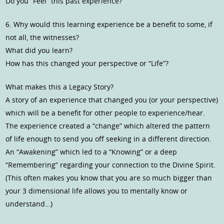
Do you “Feel” this past experience?
6. Why would this learning experience be a benefit to some, if
not all, the witnesses?
What did you learn?
How has this changed your perspective or “Life”?
What makes this a Legacy Story?
A story of an experience that changed you (or your perspective)
which will be a benefit for other people to experience/hear.
The experience created a “change” which altered the pattern
of life enough to send you off seeking in a different direction.
An “Awakening” which led to a “Knowing” or a deep
“Remembering” regarding your connection to the Divine Spirit.
(This often makes you know that you are so much bigger than
your 3 dimensional life allows you to mentally know or
understand…)