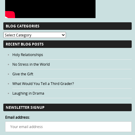
BLOG CATEGORIES
Blog
Categories
RECENT BLOG POSTS
Holy Relationships
No Stress in the World
Give the Gift
What Would You Tell a Third Grader?
Laughing in Drama
NEWSLETTER SIGNUP
Email address: