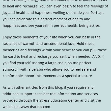
to heal and recharge. You can even begin to feel the feelings of
joy and health and happiness welling up inside you. Perhaps
you can celebrate this perfect moment of health and
happiness and see yourself in perfect health, being active.
Enjoy those moments of your life when you can bask in the
radiance of warmth and unconditional love. Hold these
memories and feelings within your heart so you can pull these
forward to heal and recharge yourself, when needed. AND, if
you find yourself sharing a large chair, on the perfect
sunporch, with a person who allows you to feel safe and
comfortable, honor this moment as a special treasure.
As with other articles from this blog, if you require any
additional support consider the information and services
provided through the Stress Education Center and visit the
website at www.dstress.com