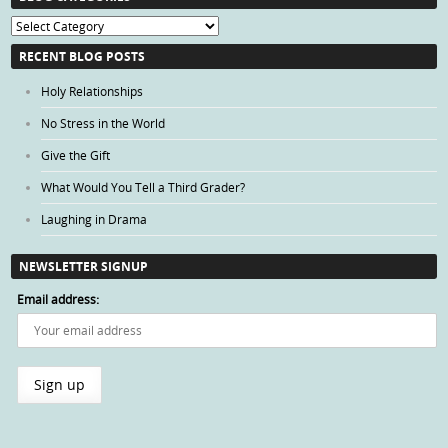
Blog
Categories
RECENT BLOG POSTS
Holy Relationships
No Stress in the World
Give the Gift
What Would You Tell a Third Grader?
Laughing in Drama
NEWSLETTER SIGNUP
Email address: