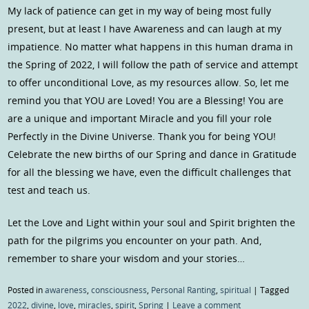
My lack of patience can get in my way of being most fully
present, but at least I have Awareness and can laugh at my
impatience. No matter what happens in this human drama in
the Spring of 2022, I will follow the path of service and attempt
to offer unconditional Love, as my resources allow. So, let me
remind you that YOU are Loved! You are a Blessing! You are
are a unique and important Miracle and you fill your role
Perfectly in the Divine Universe. Thank you for being YOU!
Celebrate the new births of our Spring and dance in Gratitude
for all the blessing we have, even the difficult challenges that
test and teach us.
Let the Love and Light within your soul and Spirit brighten the
path for the pilgrims you encounter on your path. And,
remember to share your wisdom and your stories…
Posted in
awareness
,
consciousness
,
Personal Ranting
,
spiritual
|
Tagged
2022
,
divine
,
love
,
miracles
,
spirit
,
Spring
|
Leave a comment