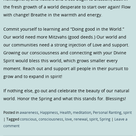
the fresh growth of a world desperate to start over again! Flow
with change! Breathe in the warmth and energy.
Commit yourself to learning and “Doing good in the World.”
Our world need more Mitzvahs (good deeds.) Our world and
our communities need a strong injection of Love and support.
Growing our consciousness and connecting with your Divine
Spirit would bless this world, which grows smaller every
moment. Reach out and support all people in their pursuit to
grow and to expand in spirit!
If nothing else, go out and celebrate the beauty of our natural
world. Honor the Spring and what this stands for. Blessings!
Posted in
awareness
,
Happiness
,
Health
,
meditation
,
Personal Ranting
,
spirit
|
Tagged
conscious
,
consciousness
,
love
,
renewal
,
spirit
,
Spring
|
Leave a
comment