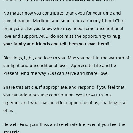
No matter how you contribute, thank you for your time and
consideration. Meditate and send a prayer to my friend Glen
or anyone else you know who may need some unconditional
love and support. AND, do not miss the opportunity to
hug
your family and friends and tell them you love them
!!!
Blessings, light, and love to you. May you bask in the warmth of
sunlight and unconditional love… Appreciate Life and be
Present! Find the way YOU can serve and share Love!
Share this article, if appropriate, and respond if you feel that
you can add a positive contribution. We are ALL in this
together and what has an effect upon one of us, challenges all
of us…
Be well. Find your Bliss and celebrate life, even if you feel the
struggle…