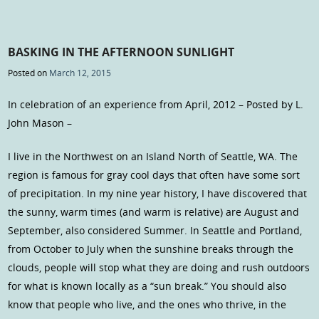
BASKING IN THE AFTERNOON SUNLIGHT
Posted on
March 12, 2015
In celebration of an experience from April, 2012 – Posted by L.
John Mason –
I live in the Northwest on an Island North of Seattle, WA. The
region is famous for gray cool days that often have some sort
of precipitation. In my nine year history, I have discovered that
the sunny, warm times (and warm is relative) are August and
September, also considered Summer. In Seattle and Portland,
from October to July when the sunshine breaks through the
clouds, people will stop what they are doing and rush outdoors
for what is known locally as a “sun break.” You should also
know that people who live, and the ones who thrive, in the