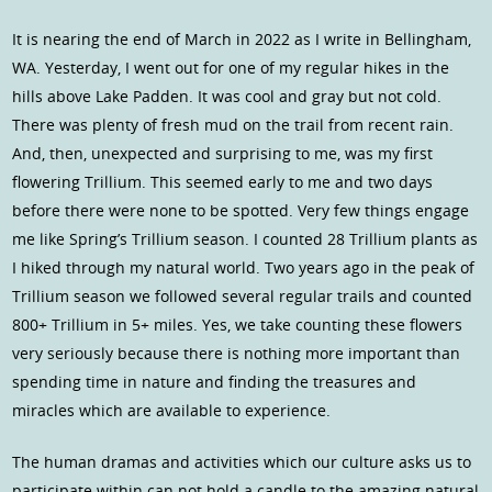
It is nearing the end of March in 2022 as I write in Bellingham,
WA. Yesterday, I went out for one of my regular hikes in the
hills above Lake Padden. It was cool and gray but not cold.
There was plenty of fresh mud on the trail from recent rain.
And, then, unexpected and surprising to me, was my first
flowering Trillium. This seemed early to me and two days
before there were none to be spotted. Very few things engage
me like Spring’s Trillium season. I counted 28 Trillium plants as
I hiked through my natural world. Two years ago in the peak of
Trillium season we followed several regular trails and counted
800+ Trillium in 5+ miles. Yes, we take counting these flowers
very seriously because there is nothing more important than
spending time in nature and finding the treasures and
miracles which are available to experience.
The human dramas and activities which our culture asks us to
participate within can not hold a candle to the amazing natural