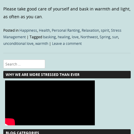
Please take good care of yourself and bask in warmth and light,
as often as you can.
Posted in
Happiness
,
Health
,
Personal Ranting
,
Relaxation
,
spirit
,
Stress
Management
|
Tagged
basking
,
healing
,
love
,
Northwest
,
Spring
,
sun
,
unconditional love
,
warmth
|
Leave a comment
Search
WHY WE ARE MORE STRESSED THAN EVER
BLOG CATEGORIES