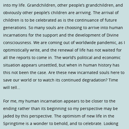
into my life. Grandchildren, other people’s grandchildren, and
obviously other people’s children are arriving. The arrival of
children is to be celebrated as is the continuance of future
generations. So many souls are choosing to arrive into human
incarnations for the support and the development of Divine
consciousness. We are coming out of worldwide pandemic, as I
optimistically write, and the renewal of life has not waited for
all the reports to come in. The world’s political and economic
situation appears unsettled, but when in human history has
this not been the case. Are these new incarnated souls here to
save our world or to watch its continued degradation? Time
will tell…
For me, my human incarnation appears to be closer to the
ending rather than its beginning so my perspective may be
jaded by this perspective. The optimism of new life in the
Springtime is a wonder to behold, and to celebrate. Looking