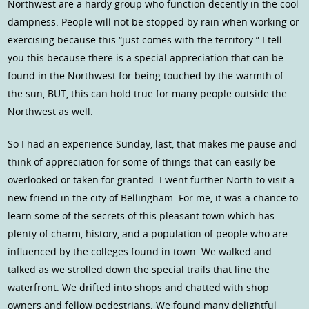
Northwest are a hardy group who function decently in the cool
dampness. People will not be stopped by rain when working or
exercising because this “just comes with the territory.” I tell
you this because there is a special appreciation that can be
found in the Northwest for being touched by the warmth of
the sun, BUT, this can hold true for many people outside the
Northwest as well.
So I had an experience Sunday, last, that makes me pause and
think of appreciation for some of things that can easily be
overlooked or taken for granted. I went further North to visit a
new friend in the city of Bellingham. For me, it was a chance to
learn some of the secrets of this pleasant town which has
plenty of charm, history, and a population of people who are
influenced by the colleges found in town. We walked and
talked as we strolled down the special trails that line the
waterfront. We drifted into shops and chatted with shop
owners and fellow pedestrians. We found many delightful