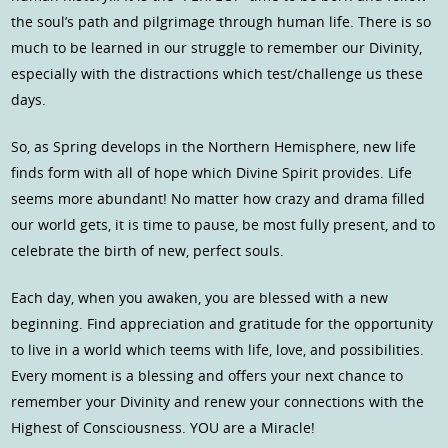
the soul’s path and pilgrimage through human life. There is so
much to be learned in our struggle to remember our Divinity,
especially with the distractions which test/challenge us these
days.
So, as Spring develops in the Northern Hemisphere, new life
finds form with all of hope which Divine Spirit provides. Life
seems more abundant! No matter how crazy and drama filled
our world gets, it is time to pause, be most fully present, and to
celebrate the birth of new, perfect souls.
Each day, when you awaken, you are blessed with a new
beginning. Find appreciation and gratitude for the opportunity
to live in a world which teems with life, love, and possibilities.
Every moment is a blessing and offers your next chance to
remember your Divinity and renew your connections with the
Highest of Consciousness. YOU are a Miracle!