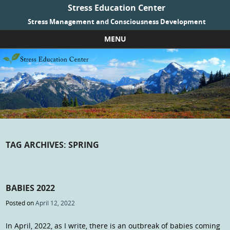
Stress Education Center
Stress Management and Consciousness Development
MENU
Skip to content
TAG ARCHIVES:
SPRING
BABIES 2022
Posted on
April 12, 2022
In April, 2022, as I write, there is an outbreak of babies coming