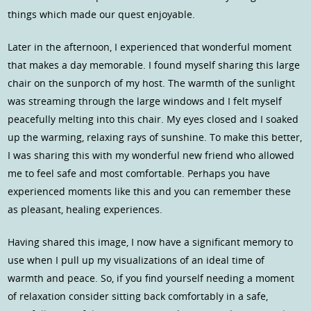
things which made our quest enjoyable.
Later in the afternoon, I experienced that wonderful moment
that makes a day memorable. I found myself sharing this large
chair on the sunporch of my host. The warmth of the sunlight
was streaming through the large windows and I felt myself
peacefully melting into this chair. My eyes closed and I soaked
up the warming, relaxing rays of sunshine. To make this better,
I was sharing this with my wonderful new friend who allowed
me to feel safe and most comfortable. Perhaps you have
experienced moments like this and you can remember these
as pleasant, healing experiences.
Having shared this image, I now have a significant memory to
use when I pull up my visualizations of an ideal time of
warmth and peace. So, if you find yourself needing a moment
of relaxation consider sitting back comfortably in a safe,