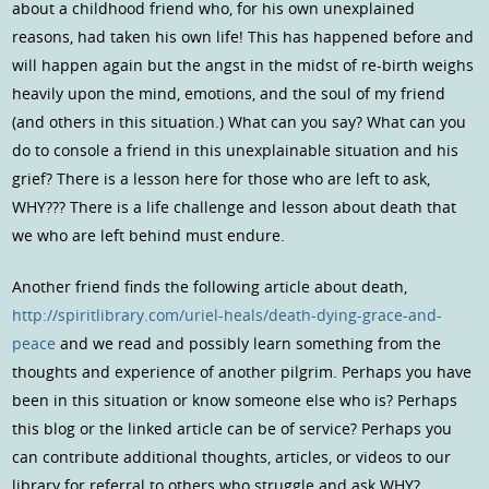
about a childhood friend who, for his own unexplained
reasons, had taken his own life! This has happened before and
will happen again but the angst in the midst of re-birth weighs
heavily upon the mind, emotions, and the soul of my friend
(and others in this situation.) What can you say? What can you
do to console a friend in this unexplainable situation and his
grief? There is a lesson here for those who are left to ask,
WHY??? There is a life challenge and lesson about death that
we who are left behind must endure.
Another friend finds the following article about death,
http://spiritlibrary.com/uriel-heals/death-dying-grace-and-
peace
and we read and possibly learn something from the
thoughts and experience of another pilgrim. Perhaps you have
been in this situation or know someone else who is? Perhaps
this blog or the linked article can be of service? Perhaps you
can contribute additional thoughts, articles, or videos to our
library for referral to others who struggle and ask WHY?.