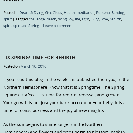
Posted in
Death & Dying
,
Grief/Loss
,
Health
,
meditation
,
Personal Ranting
,
spirit
|
Tagged
challenge
,
death
,
dying
,
joy
,
life
,
light
,
living
,
love
,
rebirth
,
spirit
,
spiritual
,
Spring
|
Leave a comment
ITS SPRING! TIME FOR REBIRTH
Posted on
March 16, 2016
If you read this blog in the week it is published then you, in the
Northern Hemisphere, know that it is Springtime! The Spring
Equinox is afoot. It is time for rebirth, renewal, and growth.
Your growth is not just your bank account or your belly. It is a
time for consciousness and the joy of new insights.
As the sun begins to shine longer (in the Northern
Hemisphere) and flowers and trees begin to blossom, bask in