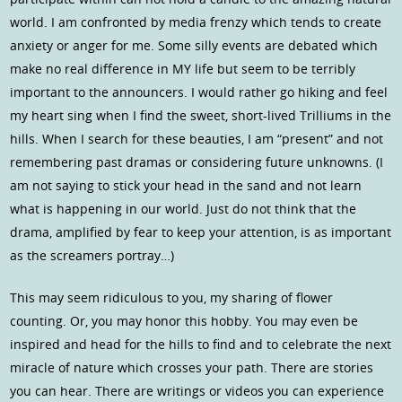
world. I am confronted by media frenzy which tends to create
anxiety or anger for me. Some silly events are debated which
make no real difference in MY life but seem to be terribly
important to the announcers. I would rather go hiking and feel
my heart sing when I find the sweet, short-lived Trilliums in the
hills. When I search for these beauties, I am “present” and not
remembering past dramas or considering future unknowns. (I
am not saying to stick your head in the sand and not learn
what is happening in our world. Just do not think that the
drama, amplified by fear to keep your attention, is as important
as the screamers portray…)
This may seem ridiculous to you, my sharing of flower
counting. Or, you may honor this hobby. You may even be
inspired and head for the hills to find and to celebrate the next
miracle of nature which crosses your path. There are stories
you can hear. There are writings or videos you can experience