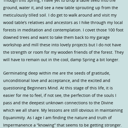
Though this Spring, I have yet to drop a table seed into the
ground, water it, and see a new table sprouting up from the
meticulously tilled soil. I do get to walk around and visit my
wood table’s relatives and ancestors as I hike through my local
forests in meditation and contemplation. I covet those 100 foot
downed trees and want to take them back to my garage
workshop and mill these into lovely projects but I do not have
the strength or room for my wooden friends of the forest. They
will have to remain out in the cool, damp Spring a bit longer.
Germinating deep within me are the seeds of gratitude,
unconditional love and acceptance, and the excited and
questioning Beginners Mind. At this stage of this life, it is
easier for me to feel, if not see, the perfection of the souls I
pass and the deepest unknown connections to the Divine
which we all share. My lessons are still obvious in maintaining
Equanimity. As I age I am finding the nature and truth of
Impermanence a “knowing” that seems to be getting stronger.