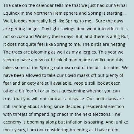
The date on the calendar tells me that we just had our Vernal
Equinox in the Northern Hemisphere and Spring is starting…
Well, it does not really feel like Spring to me… Sure the days
are getting longer. Day light savings time went into effect. It is
not so cool and Wintery these days. But, and there is a Big But,
it does not quite feel like Spring to me. The birds are nesting.
The trees are blooming as well as my allergies. This year we
seem to have a new outbreak of man made conflict and this
takes some of the Spring optimism out of the air I breathe. We
have been allowed to take our Covid masks off but plenty of
fear and anxiety are still available. People still look at each
other a bit fearful or at least questioning whether you can
trust that you will not contract a disease. Our politicians are
still ranting about a long since decided presidential election
with threats of impending chaos in the next elections. The
economy is booming along but inflation is soaring. And, unlike
most years, I am not considering breeding as I have often