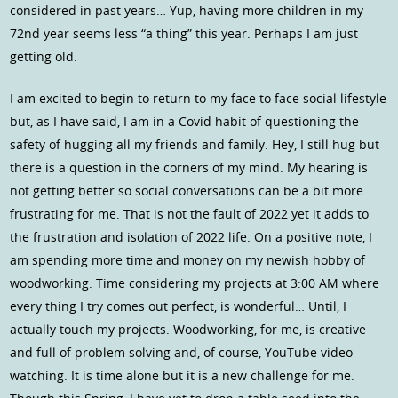
considered in past years… Yup, having more children in my
72nd year seems less “a thing” this year. Perhaps I am just
getting old.
I am excited to begin to return to my face to face social lifestyle
but, as I have said, I am in a Covid habit of questioning the
safety of hugging all my friends and family. Hey, I still hug but
there is a question in the corners of my mind. My hearing is
not getting better so social conversations can be a bit more
frustrating for me. That is not the fault of 2022 yet it adds to
the frustration and isolation of 2022 life. On a positive note, I
am spending more time and money on my newish hobby of
woodworking. Time considering my projects at 3:00 AM where
every thing I try comes out perfect, is wonderful… Until, I
actually touch my projects. Woodworking, for me, is creative
and full of problem solving and, of course, YouTube video
watching. It is time alone but it is a new challenge for me.