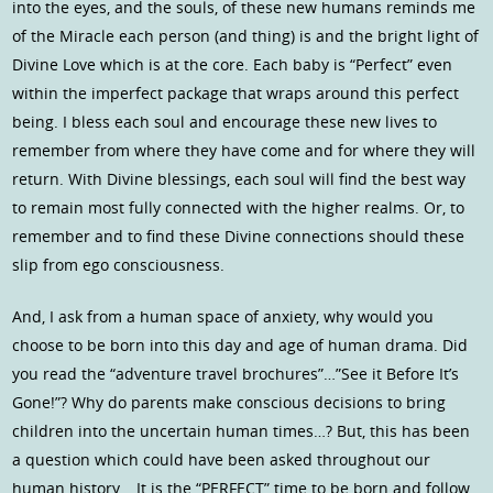
into the eyes, and the souls, of these new humans reminds me
of the Miracle each person (and thing) is and the bright light of
Divine Love which is at the core. Each baby is “Perfect” even
within the imperfect package that wraps around this perfect
being. I bless each soul and encourage these new lives to
remember from where they have come and for where they will
return. With Divine blessings, each soul will find the best way
to remain most fully connected with the higher realms. Or, to
remember and to find these Divine connections should these
slip from ego consciousness.
And, I ask from a human space of anxiety, why would you
choose to be born into this day and age of human drama. Did
you read the “adventure travel brochures”…”See it Before It’s
Gone!”? Why do parents make conscious decisions to bring
children into the uncertain human times…? But, this has been
a question which could have been asked throughout our
human history… It is the “PERFECT” time to be born and follow