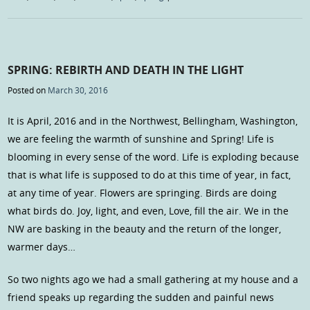
SPRING: REBIRTH AND DEATH IN THE LIGHT
Posted on
March 30, 2016
It is April, 2016 and in the Northwest, Bellingham, Washington,
we are feeling the warmth of sunshine and Spring! Life is
blooming in every sense of the word. Life is exploding because
that is what life is supposed to do at this time of year, in fact,
at any time of year. Flowers are springing. Birds are doing
what birds do. Joy, light, and even, Love, fill the air. We in the
NW are basking in the beauty and the return of the longer,
warmer days…
So two nights ago we had a small gathering at my house and a
friend speaks up regarding the sudden and painful news