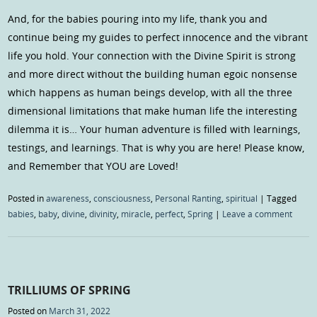
And, for the babies pouring into my life, thank you and
continue being my guides to perfect innocence and the vibrant
life you hold. Your connection with the Divine Spirit is strong
and more direct without the building human egoic nonsense
which happens as human beings develop, with all the three
dimensional limitations that make human life the interesting
dilemma it is… Your human adventure is filled with learnings,
testings, and learnings. That is why you are here! Please know,
and Remember that YOU are Loved!
Posted in
awareness
,
consciousness
,
Personal Ranting
,
spiritual
|
Tagged
babies
,
baby
,
divine
,
divinity
,
miracle
,
perfect
,
Spring
|
Leave a comment
TRILLIUMS OF SPRING
Posted on
March 31, 2022