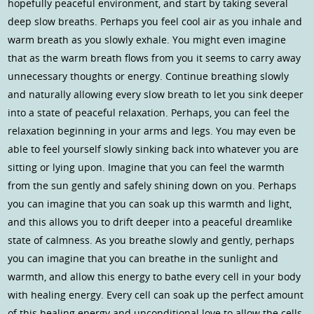
hopefully peaceful environment, and start by taking several
deep slow breaths. Perhaps you feel cool air as you inhale and
warm breath as you slowly exhale. You might even imagine
that as the warm breath flows from you it seems to carry away
unnecessary thoughts or energy. Continue breathing slowly
and naturally allowing every slow breath to let you sink deeper
into a state of peaceful relaxation. Perhaps, you can feel the
relaxation beginning in your arms and legs. You may even be
able to feel yourself slowly sinking back into whatever you are
sitting or lying upon. Imagine that you can feel the warmth
from the sun gently and safely shining down on you. Perhaps
you can imagine that you can soak up this warmth and light,
and this allows you to drift deeper into a peaceful dreamlike
state of calmness. As you breathe slowly and gently, perhaps
you can imagine that you can breathe in the sunlight and
warmth, and allow this energy to bathe every cell in your body
with healing energy. Every cell can soak up the perfect amount
of this healing energy and unconditional love to allow the cells