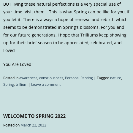
BUT living these natural perfections is a very special use of
your time. Visit them… This is what Spring can be like for you, if
you let it. There is always a hope of renewal and rebirth which
seems to be demonstrated in Spring’s blossoms. For you and
for our future generations, I hope that Trilliums keep showing
up for their brief season to be appreciated, celebrated, and
Loved.
You Are Loved!
Posted in
awareness
,
consciousness
,
Personal Ranting
|
Tagged
nature
,
Spring
,
trillium
|
Leave a comment
WELCOME TO SPRING 2022
Posted on
March 22, 2022