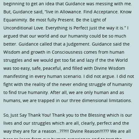
beginning to get an idea that Guidance was messing with me.
But, Guidance said, “live in Allowance. Find Acceptance. Know
Equanimity. Be most fully Present. Be the Light of
Unconditional Love. Everything is Perfect just the way it is.” I
argued that our world and our humanity could be so much
better. Guidance called that a Judgement. Guidance said the
Wisdom and growth in Consciousness comes from human
struggles and we would get too fat and lazy if the the World
was too easy, safe, peaceful, and filled with Divine Wisdom
manifesting in every human scenario. I did not argue. I did not
fight with the reality of the never ending struggle of humanity
to find true humanity. After all, we are only human and as
humans, we are trapped in our three dimensional limitations.
So, Just Say Thank You! Thank you to the Blessing which is our
lives and our struggles which are all, clearly, perfect and the
way they are for a reason…???!!! Divine Reason!!!??? We are all