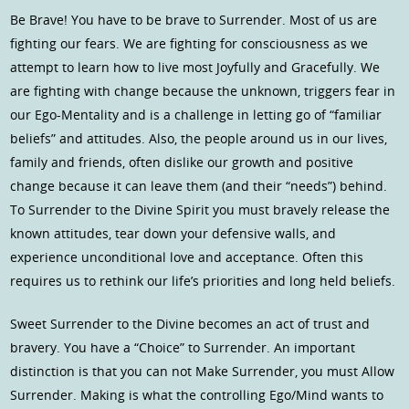
Be Brave! You have to be brave to Surrender. Most of us are
fighting our fears. We are fighting for consciousness as we
attempt to learn how to live most Joyfully and Gracefully. We
are fighting with change because the unknown, triggers fear in
our Ego-Mentality and is a challenge in letting go of “familiar
beliefs” and attitudes. Also, the people around us in our lives,
family and friends, often dislike our growth and positive
change because it can leave them (and their “needs”) behind.
To Surrender to the Divine Spirit you must bravely release the
known attitudes, tear down your defensive walls, and
experience unconditional love and acceptance. Often this
requires us to rethink our life’s priorities and long held beliefs.
Sweet Surrender to the Divine becomes an act of trust and
bravery. You have a “Choice” to Surrender. An important
distinction is that you can not Make Surrender, you must Allow
Surrender. Making is what the controlling Ego/Mind wants to