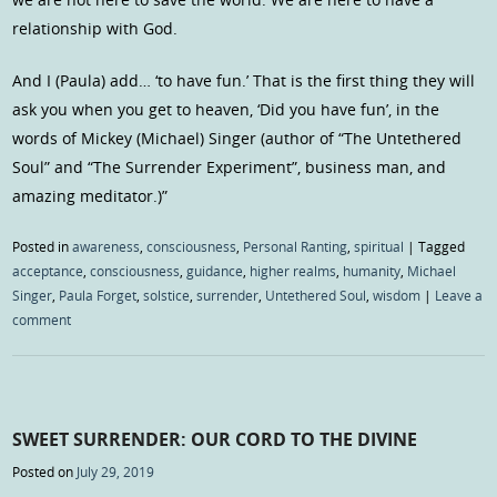
relationship with God.
And I (Paula) add… ‘to have fun.’ That is the first thing they will
ask you when you get to heaven, ‘Did you have fun’, in the
words of Mickey (Michael) Singer (author of “The Untethered
Soul” and “The Surrender Experiment”, business man, and
amazing meditator.)”
Posted in
awareness
,
consciousness
,
Personal Ranting
,
spiritual
|
Tagged
acceptance
,
consciousness
,
guidance
,
higher realms
,
humanity
,
Michael
Singer
,
Paula Forget
,
solstice
,
surrender
,
Untethered Soul
,
wisdom
|
Leave a
comment
SWEET SURRENDER: OUR CORD TO THE DIVINE
Posted on
July 29, 2019