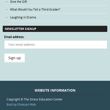
Give the Gift
What Would You Tell a Third Grader?
Laughing in Drama
NEWSLETTER SIGNUP
Email address:
WEBSITE INFORMATION
Copyright © The Stress Education Center
Built by Shuksan Web