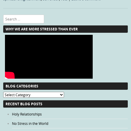
Search
WHY WE ARE MORE STRESSED THAN EVER
BLOG CATEGORIES
Blog
Categories
RECENT BLOG POSTS
Holy Relationships
No Stress in the World