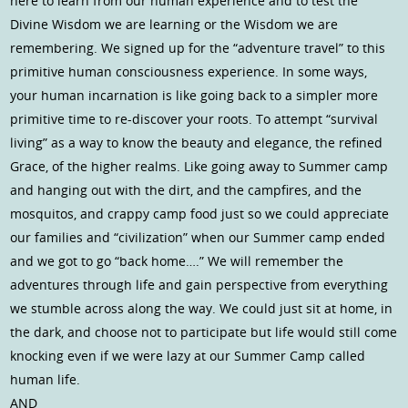
here to learn from our human experience and to test the
Divine Wisdom we are learning or the Wisdom we are
remembering. We signed up for the “adventure travel” to this
primitive human consciousness experience. In some ways,
your human incarnation is like going back to a simpler more
primitive time to re-discover your roots. To attempt “survival
living” as a way to know the beauty and elegance, the refined
Grace, of the higher realms. Like going away to Summer camp
and hanging out with the dirt, and the campfires, and the
mosquitos, and crappy camp food just so we could appreciate
our families and “civilization” when our Summer camp ended
and we got to go “back home….” We will remember the
adventures through life and gain perspective from everything
we stumble across along the way. We could just sit at home, in
the dark, and choose not to participate but life would still come
knocking even if we were lazy at our Summer Camp called
human life.
AND