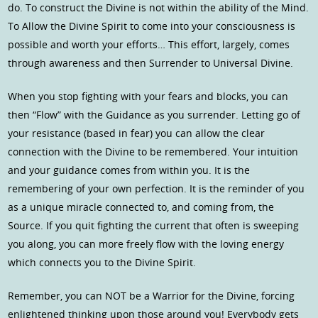
do. To construct the Divine is not within the ability of the Mind.
To Allow the Divine Spirit to come into your consciousness is
possible and worth your efforts… This effort, largely, comes
through awareness and then Surrender to Universal Divine.
When you stop fighting with your fears and blocks, you can
then “Flow” with the Guidance as you surrender. Letting go of
your resistance (based in fear) you can allow the clear
connection with the Divine to be remembered. Your intuition
and your guidance comes from within you. It is the
remembering of your own perfection. It is the reminder of you
as a unique miracle connected to, and coming from, the
Source. If you quit fighting the current that often is sweeping
you along, you can more freely flow with the loving energy
which connects you to the Divine Spirit.
Remember, you can NOT be a Warrior for the Divine, forcing
enlightened thinking upon those around you! Everybody gets