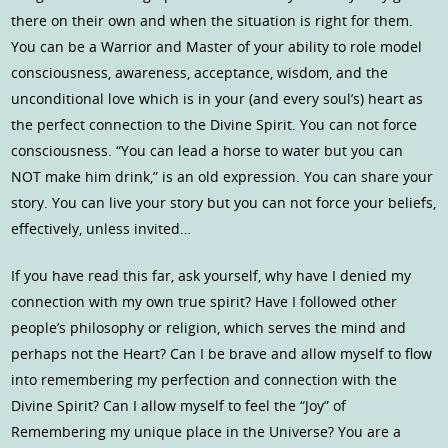
there on their own and when the situation is right for them.
You can be a Warrior and Master of your ability to role model
consciousness, awareness, acceptance, wisdom, and the
unconditional love which is in your (and every soul’s) heart as
the perfect connection to the Divine Spirit. You can not force
consciousness. “You can lead a horse to water but you can
NOT make him drink,” is an old expression. You can share your
story. You can live your story but you can not force your beliefs,
effectively, unless invited…
If you have read this far, ask yourself, why have I denied my
connection with my own true spirit? Have I followed other
people’s philosophy or religion, which serves the mind and
perhaps not the Heart? Can I be brave and allow myself to flow
into remembering my perfection and connection with the
Divine Spirit? Can I allow myself to feel the “Joy” of
Remembering my unique place in the Universe? You are a