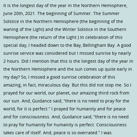
It is the longest day of the year in the Northern Hemisphere,
June 20th, 2021. The beginning of Summer. The Summer
Solstice in the Northern Hemisphere (the beginning of the
waning of the Light) and the Winter Solstice in the Southern
Hemisphere (the return of the Light.) In celebration of this
special day, I headed down to the Bay, Bellingham Bay. A good
sunrise service was considered but I missed sunrise by nearly
2 hours. Did I mention that this is the longest day of the year in
the Northern Hemisphere and the sun comes up quite early in
my day? So, I missed a good sunrise celebration of this
amazing, in fact, miraculous day. But this did not stop me. So I
prayed for our world, our planet, our amazing third rock from
our sun. And, Guidance said, “there is no need to pray for the
world, for it is perfect.” I prayed for humanity and for peace
and for consciousness. And, Guidance said, “there is no need
to pray for humanity for humanity is perfect. Consciousness
takes care of itself. And, peace is so overrated.” I was