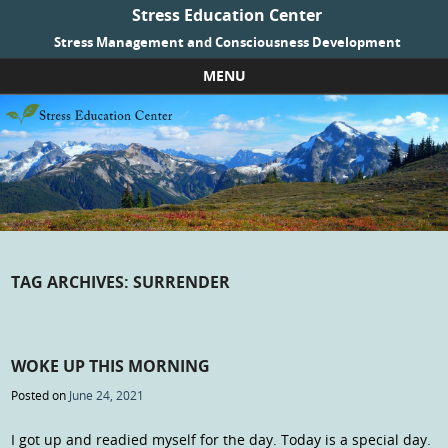
Stress Education Center
Stress Management and Consciousness Development
MENU
Skip to content
TAG ARCHIVES:
SURRENDER
WOKE UP THIS MORNING
Posted on
June 24, 2021
I got up and readied myself for the day. Today is a special day.