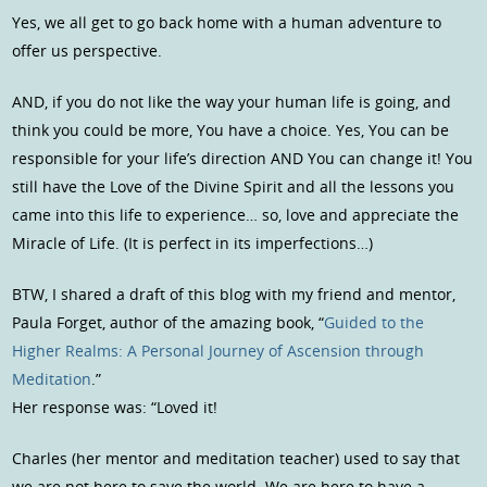
Yes, we all get to go back home with a human adventure to
offer us perspective.
AND, if you do not like the way your human life is going, and
think you could be more, You have a choice. Yes, You can be
responsible for your life’s direction AND You can change it! You
still have the Love of the Divine Spirit and all the lessons you
came into this life to experience… so, love and appreciate the
Miracle of Life. (It is perfect in its imperfections…)
BTW, I shared a draft of this blog with my friend and mentor,
Paula Forget, author of the amazing book, “
Guided to the
Higher Realms: A Personal Journey of Ascension through
Meditation
.”
Her response was: “Loved it!
Charles (her mentor and meditation teacher) used to say that
we are not here to save the world. We are here to have a