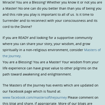
Miracle! You are a Blessing! Whether you know it or not you are
a Master! No one can do you better than than you of being you
and this role you play is important to all of us. Is it time to
Surrender and to reconnect with your consciousness and its
cord to the Divine?
If you are READY and looking for a supportive community
where you can share your story, your wisdom, and grow
spiritually in a non-religious environment, consider
Masters of
the Journey
.
You are a Blessing! You are a Master! Your wisdom from your
life experience can have great value to other pilgrims on the
path toward awakening and enlightenment.
The Masters of the Journey has events which are updated on
our Facebook page which is found at:
www.facebook.com/mastersofthejourney
Please comment on
this blog and share, if appropriate. More of our blogs are