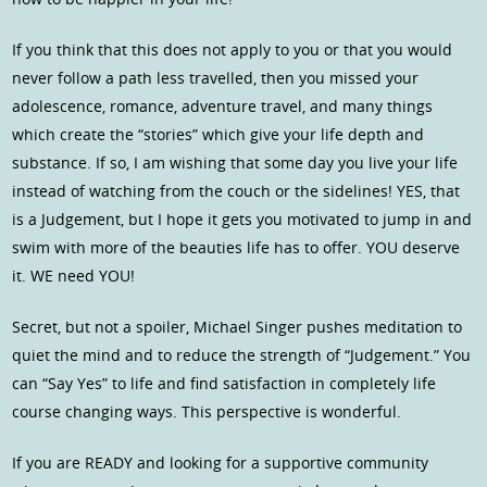
If you think that this does not apply to you or that you would
never follow a path less travelled, then you missed your
adolescence, romance, adventure travel, and many things
which create the “stories” which give your life depth and
substance. If so, I am wishing that some day you live your life
instead of watching from the couch or the sidelines! YES, that
is a Judgement, but I hope it gets you motivated to jump in and
swim with more of the beauties life has to offer. YOU deserve
it. WE need YOU!
Secret, but not a spoiler, Michael Singer pushes meditation to
quiet the mind and to reduce the strength of “Judgement.” You
can “Say Yes” to life and find satisfaction in completely life
course changing ways. This perspective is wonderful.
If you are READY and looking for a supportive community