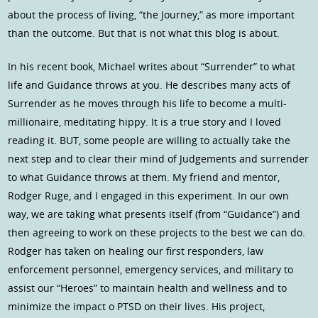
about the process of living, “the Journey,” as more important
than the outcome. But that is not what this blog is about.
In his recent book, Michael writes about “Surrender” to what
life and Guidance throws at you. He describes many acts of
Surrender as he moves through his life to become a multi-
millionaire, meditating hippy. It is a true story and I loved
reading it. BUT, some people are willing to actually take the
next step and to clear their mind of Judgements and surrender
to what Guidance throws at them. My friend and mentor,
Rodger Ruge, and I engaged in this experiment. In our own
way, we are taking what presents itself (from “Guidance”) and
then agreeing to work on these projects to the best we can do.
Rodger has taken on healing our first responders, law
enforcement personnel, emergency services, and military to
assist our “Heroes” to maintain health and wellness and to
minimize the impact o PTSD on their lives. His project,