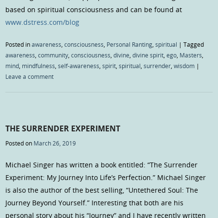
based on spiritual consciousness and can be found at
www.dstress.com/blog
Posted in
awareness
,
consciousness
,
Personal Ranting
,
spiritual
|
Tagged
awareness
,
community
,
consciousness
,
divine
,
divine spirit
,
ego
,
Masters
,
mind
,
mindfulness
,
self-awareness
,
spirit
,
spiritual
,
surrender
,
wisdom
|
Leave a comment
THE SURRENDER EXPERIMENT
Posted on
March 26, 2019
Michael Singer has written a book entitled: “The Surrender
Experiment: My Journey Into Life’s Perfection.” Michael Singer
is also the author of the best selling, “Untethered Soul: The
Journey Beyond Yourself.” Interesting that both are his
personal story about his “Journey” and I have recently written