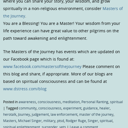
where you can share your story, your wisdom, and grow
spiritually in a non-religious environment, consider
Masters of
the Journey
.
You are a Blessing! You are a Master! Your wisdom from your
life experience can have great value to other pilgrims on the
path toward awakening and enlightenment.
The Masters of the Journey has events which are updated on
our Facebook page which is found at:
www.facebook.com/mastersofthejourney
Please comment on
this blog and share, if appropriate. More of our blogs are
based on spiritual consciousness and can be found at
www.dstress.com/blog
Posted in
awareness
,
consciousness
,
meditation
,
Personal Ranting
,
spiritual
|
Tagged
community
,
consciousness
,
experiment
,
guidance
,
healer
,
herotalk
,
Journey
,
judgement
,
law enforcement
,
master of the journey
,
Masters
,
Michael Singer
,
military
,
ptsd
,
Rodger Ruge
,
Singer
,
spiritual
,
spiritual enlightenment
,
surrender
,
vets
|
Leave a comment