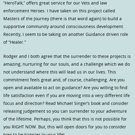
“HeroTalk,” offers great service for our Vets and law
enforcement Heroes. I have taken on this project called
Masters of the Journey (there is that word again) to build a
supportive community around consciousness development.
Recently, I seem to be taking on another Guidance driven role
of “Healer.”
Rodger and I both agree that the surrender to these projects is
amazing, nurturing for our souls, and a challenge which we do
not understand where this will lead us in our lives. This
commitment feels great and, of course, challenging. Are you
open and available to act on guidance? Are you willing to find
life satisfaction even if you are moving into a very different life
focus and direction? Read Michael Singer’s book and consider
releasing judgement so you can surrender to your adventure
of the lifetime. Perhaps, you think that this is not possible for
you RIGHT NOW. But, this will open doors for you to consider
how to be happier in your life!