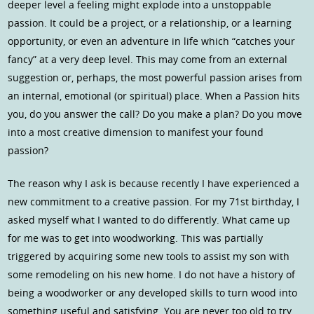
deeper level a feeling might explode into a unstoppable
passion. It could be a project, or a relationship, or a learning
opportunity, or even an adventure in life which “catches your
fancy” at a very deep level. This may come from an external
suggestion or, perhaps, the most powerful passion arises from
an internal, emotional (or spiritual) place. When a Passion hits
you, do you answer the call? Do you make a plan? Do you move
into a most creative dimension to manifest your found
passion?
The reason why I ask is because recently I have experienced a
new commitment to a creative passion. For my 71st birthday, I
asked myself what I wanted to do differently. What came up
for me was to get into woodworking. This was partially
triggered by acquiring some new tools to assist my son with
some remodeling on his new home. I do not have a history of
being a woodworker or any developed skills to turn wood into
something useful and satisfying. You are never too old to try