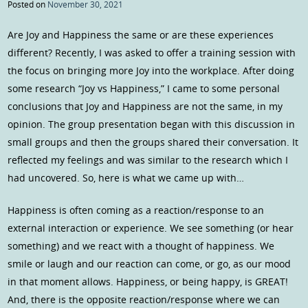
Posted on
November 30, 2021
Are Joy and Happiness the same or are these experiences
different? Recently, I was asked to offer a training session with
the focus on bringing more Joy into the workplace. After doing
some research “Joy vs Happiness,” I came to some personal
conclusions that Joy and Happiness are not the same, in my
opinion. The group presentation began with this discussion in
small groups and then the groups shared their conversation. It
reflected my feelings and was similar to the research which I
had uncovered. So, here is what we came up with…
Happiness is often coming as a reaction/response to an
external interaction or experience. We see something (or hear
something) and we react with a thought of happiness. We
smile or laugh and our reaction can come, or go, as our mood
in that moment allows. Happiness, or being happy, is GREAT!
And, there is the opposite reaction/response where we can