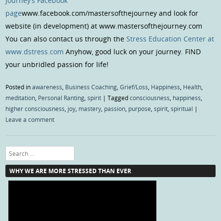
Journey’s Facebook
page
www.facebook.com/mastersofthejourney and look for
website (in development) at www.mastersofthejourney.com
You can also contact us through the
Stress Education Center at
www.dstress.com
Anyhow, good luck on your journey. FIND
your unbridled passion for life!
Posted in
awareness
,
Business Coaching
,
Grief/Loss
,
Happiness
,
Health
,
meditation
,
Personal Ranting
,
spirit
|
Tagged
consciousness
,
happiness
,
higher consciousness
,
joy
,
mastery
,
passion
,
purpose
,
spirit
,
spiritual
|
Leave a comment
Search
WHY WE ARE MORE STRESSED THAN EVER