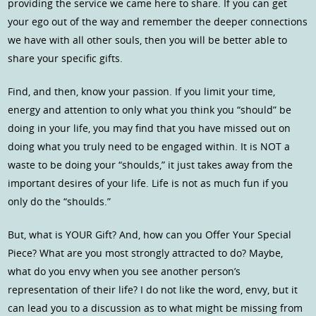
providing the service we came here to share. If you can get
your ego out of the way and remember the deeper connections
we have with all other souls, then you will be better able to
share your specific gifts.
Find, and then, know your passion. If you limit your time,
energy and attention to only what you think you “should” be
doing in your life, you may find that you have missed out on
doing what you truly need to be engaged within. It is NOT a
waste to be doing your “shoulds,” it just takes away from the
important desires of your life. Life is not as much fun if you
only do the “shoulds.”
But, what is YOUR Gift? And, how can you Offer Your Special
Piece? What are you most strongly attracted to do? Maybe,
what do you envy when you see another person’s
representation of their life? I do not like the word, envy, but it
can lead you to a discussion as to what might be missing from