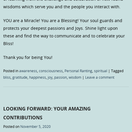
wisdoms which serve you and the people you interact with.
YOU are a Miracle! You are a Blessing! Your soul guards and
protects your deepest passions and Joys. Shine light upon
these and find the way to communicate and to celebrate your
Bliss!
Thank you for being You!
Posted in
awareness
,
consciousness
,
Personal Ranting
,
spiritual
|
Tagged
bliss
,
gratitude
,
happiness
,
joy
,
passion
,
wisdom
|
Leave a comment
LOOKING FORWARD: YOUR AMAZING
CONTRIBUTIONS
Posted on
November 5, 2020