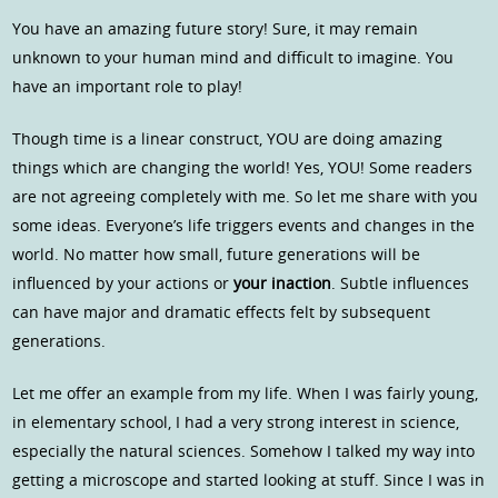
You have an amazing future story! Sure, it may remain
unknown to your human mind and difficult to imagine. You
have an important role to play!
Though time is a linear construct, YOU are doing amazing
things which are changing the world! Yes, YOU! Some readers
are not agreeing completely with me. So let me share with you
some ideas. Everyone’s life triggers events and changes in the
world. No matter how small, future generations will be
influenced by your actions or
your inaction
. Subtle influences
can have major and dramatic effects felt by subsequent
generations.
Let me offer an example from my life. When I was fairly young,
in elementary school, I had a very strong interest in science,
especially the natural sciences. Somehow I talked my way into
getting a microscope and started looking at stuff. Since I was in