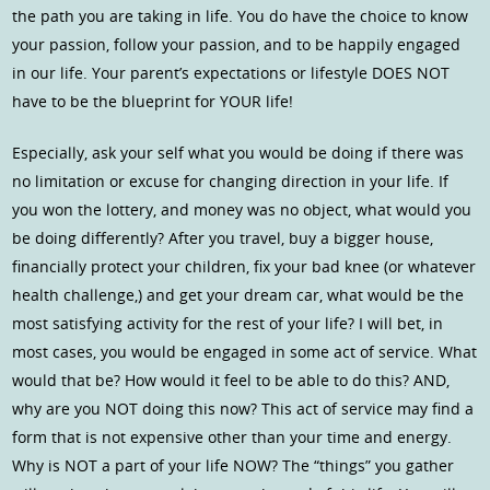
the path you are taking in life. You do have the choice to know
your passion, follow your passion, and to be happily engaged
in our life. Your parent’s expectations or lifestyle DOES NOT
have to be the blueprint for YOUR life!
Especially, ask your self what you would be doing if there was
no limitation or excuse for changing direction in your life. If
you won the lottery, and money was no object, what would you
be doing differently? After you travel, buy a bigger house,
financially protect your children, fix your bad knee (or whatever
health challenge,) and get your dream car, what would be the
most satisfying activity for the rest of your life? I will bet, in
most cases, you would be engaged in some act of service. What
would that be? How would it feel to be able to do this? AND,
why are you NOT doing this now? This act of service may find a
form that is not expensive other than your time and energy.
Why is NOT a part of your life NOW? The “things” you gather