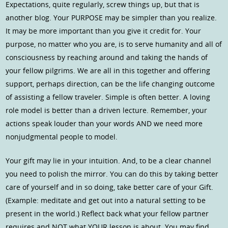
Expectations, quite regularly, screw things up, but that is
another blog. Your PURPOSE may be simpler than you realize.
It may be more important than you give it credit for. Your
purpose, no matter who you are, is to serve humanity and all of
consciousness by reaching around and taking the hands of
your fellow pilgrims. We are all in this together and offering
support, perhaps direction, can be the life changing outcome
of assisting a fellow traveler. Simple is often better. A loving
role model is better than a driven lecture. Remember, your
actions speak louder than your words AND we need more
nonjudgmental people to model.
Your gift may lie in your intuition. And, to be a clear channel
you need to polish the mirror. You can do this by taking better
care of yourself and in so doing, take better care of your Gift.
(Example: meditate and get out into a natural setting to be
present in the world.) Reflect back what your fellow partner
requires and NOT what YOUR lesson is about. You may find