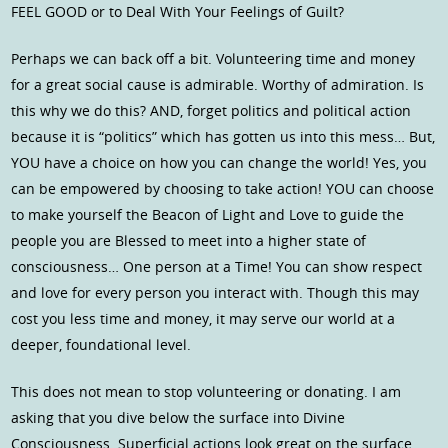
FEEL GOOD or to Deal With Your Feelings of Guilt?
Perhaps we can back off a bit. Volunteering time and money
for a great social cause is admirable. Worthy of admiration. Is
this why we do this? AND, forget politics and political action
because it is “politics” which has gotten us into this mess… But,
YOU have a choice on how you can change the world! Yes, you
can be empowered by choosing to take action! YOU can choose
to make yourself the Beacon of Light and Love to guide the
people you are Blessed to meet into a higher state of
consciousness… One person at a Time! You can show respect
and love for every person you interact with. Though this may
cost you less time and money, it may serve our world at a
deeper, foundational level.
This does not mean to stop volunteering or donating. I am
asking that you dive below the surface into Divine
Consciousness. Superficial actions look great on the surface.