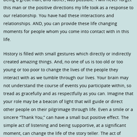
this man or the positive directions my life took as a response to
our relationship. You have had these interactions and
relationships. AND, you can provide these life changing
moments for people whom you come into contact with in this
life.
History is filled with small gestures which directly or indirectly
created amazing things. And, no one of us is too old or too
young or too poor to change the lives of the people they
interact with as we tumble through our lives. Your brain may
not understand the course of events you participate within, so
tread as gracefully and as respectfully as you can. Imagine that
your role may be a beacon of light that will guide or direct
other people on their pilgrimage through life. Even a smile or a
sincere “Thank You,” can have a small but positive effect. The
simple act of listening and being supportive, at a significant
moment, can change the life of the story teller. The act of