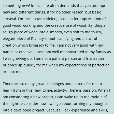
something new! In fact, life often demands that you attempt
new and different things, if for no other reason, but basic
survival. For me, I have a lifelong passion for appreciation of
good wood working and the creative use of wood. Sanding a
rough piece of wood into a smooth, even soft to the touch,
elegant piece of Divinity is both satisfying and an act of
creation which bring joy to me. I am not very good with my
hands or creative. It was not well demonstrated in my family as
I was growing up. I am not a patient person and frustration
bubbles up quickly for me when my expectations of perfection
are not met.
There are so many great challenges and lessons for me to
learn from in this new, to me, activity. There is passion. When I
am considering a new project, I can wake up in the middle of
the night to consider how I will go about turning my thoughts
into a developed project. Because I lack experience and skills,