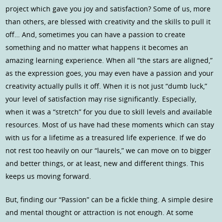
project which gave you joy and satisfaction? Some of us, more
than others, are blessed with creativity and the skills to pull it
off… And, sometimes you can have a passion to create
something and no matter what happens it becomes an
amazing learning experience. When all “the stars are aligned,”
as the expression goes, you may even have a passion and your
creativity actually pulls it off. When it is not just “dumb luck,”
your level of satisfaction may rise significantly. Especially,
when it was a “stretch” for you due to skill levels and available
resources. Most of us have had these moments which can stay
with us for a lifetime as a treasured life experience. If we do
not rest too heavily on our “laurels,” we can move on to bigger
and better things, or at least, new and different things. This
keeps us moving forward.
But, finding our “Passion” can be a fickle thing. A simple desire
and mental thought or attraction is not enough. At some