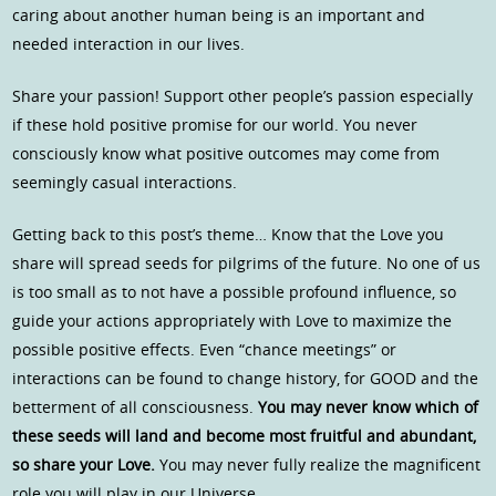
caring about another human being is an important and
needed interaction in our lives.
Share your passion! Support other people’s passion especially
if these hold positive promise for our world. You never
consciously know what positive outcomes may come from
seemingly casual interactions.
Getting back to this post’s theme… Know that the Love you
share will spread seeds for pilgrims of the future. No one of us
is too small as to not have a possible profound influence, so
guide your actions appropriately with Love to maximize the
possible positive effects. Even “chance meetings” or
interactions can be found to change history, for GOOD and the
betterment of all consciousness.
You may never know which of
these seeds will land and become most fruitful and abundant,
so share your Love.
You may never fully realize the magnificent
role you will play in our Universe.