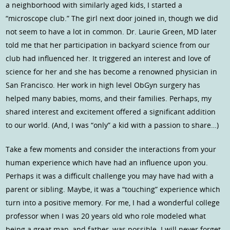
a neighborhood with similarly aged kids, I started a
“microscope club.” The girl next door joined in, though we did
not seem to have a lot in common. Dr. Laurie Green, MD later
told me that her participation in backyard science from our
club had influenced her. It triggered an interest and love of
science for her and she has become a renowned physician in
San Francisco. Her work in high level ObGyn surgery has
helped many babies, moms, and their families. Perhaps, my
shared interest and excitement offered a significant addition
to our world. (And, I was “only” a kid with a passion to share…)
Take a few moments and consider the interactions from your
human experience which have had an influence upon you.
Perhaps it was a difficult challenge you may have had with a
parent or sibling. Maybe, it was a “touching” experience which
turn into a positive memory. For me, I had a wonderful college
professor when I was 20 years old who role modeled what
being a great man, and father, was possible. I will never forget