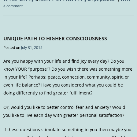
a comment
UNIQUE PATH TO HIGHER CONSCIOUSNESS
Posted on
July 31, 2015
Are you happy with your life and find joy every day? Do you
know YOUR “purpose”? Do you wish there was something more
in your life? Perhaps: peace, connection, community, spirit, or
even life balance? Have you considered what you could be
doing differently to find greater fulfillment?
Or, would you like to better control fear and anxiety? Would
you like to live each day with greater personal satisfaction?
If these questions stimulate something in you then maybe you