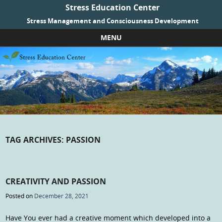
Stress Education Center
Stress Management and Consciousness Development
MENU
Skip to content
TAG ARCHIVES:
PASSION
CREATIVITY AND PASSION
Posted on
December 28, 2021
Have You ever had a creative moment which developed into a