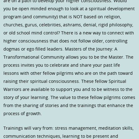
are on a path to develop your higher consciousness. Would
you be open minded enough to look at a spiritual development
program (and community) that is NOT based on religion,
churches, gurus, celebrities, ashrams, denial, rigid philosophy,
or old school mind control? There is a new way to connect with
higher consciousness that does not follow older, controlling
dogmas or ego filled leaders. Masters of the Journey: A
Transformational Community allows you to be the Master. The
process invites you to celebrate and share your past life
lessons with other fellow pilgrims who are on the path toward
raising their spiritual consciousness. These fellow Spiritual
Warriors are available to support you and to be witness to the
story of your learning. The value to these fellow pilgrims comes
from the sharing of stories and the trainings that enhance the
process of growth.
Trainings will vary from: stress management, meditation skills,
communication techniques, learning to be present and