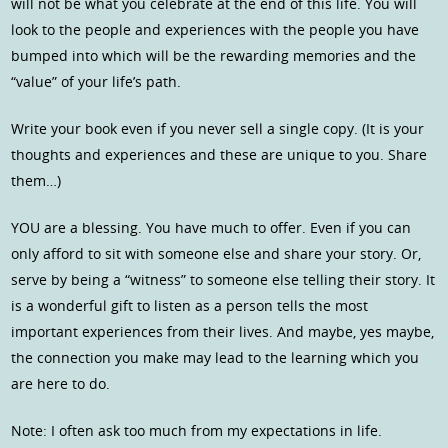
will not be what you celebrate at the end of this life. You will
look to the people and experiences with the people you have
bumped into which will be the rewarding memories and the
“value” of your life’s path.
Write your book even if you never sell a single copy. (It is your
thoughts and experiences and these are unique to you. Share
them…)
YOU are a blessing. You have much to offer. Even if you can
only afford to sit with someone else and share your story. Or,
serve by being a “witness” to someone else telling their story. It
is a wonderful gift to listen as a person tells the most
important experiences from their lives. And maybe, yes maybe,
the connection you make may lead to the learning which you
are here to do.
Note: I often ask too much from my expectations in life.