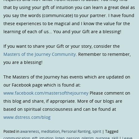
that by using your gift of intuition you can learn a great deal as
you say the words (communicate) to your partner. I have found
these experiences to be magical and I know the value for the
learning of each of us… You and your Gift are a blessing!
If you want to share your Gift or your story, consider the
Masters of the Journey Community
. Remember to remember,
you are a blessing!
The Masters of the Journey has events which are updated on
our Facebook page which is found at:
www.facebook.com/mastersofthejourney
Please comment on
this blog and share, if appropriate. More of our blogs are
based on spiritual consciousness and can be found at
www.dstress.com/blog
Posted in
awareness
,
meditation
,
Personal Ranting
,
spirit
|
Tagged
communication
,
gift
,
intuition
,
listen
,
passion
,
pilgrim
,
purpose
,
skill
|
Leave