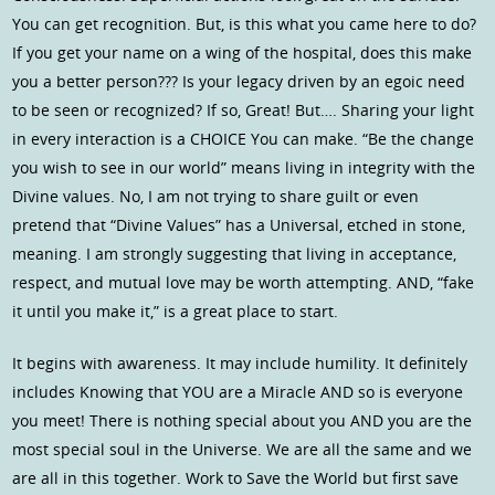
You can get recognition. But, is this what you came here to do?
If you get your name on a wing of the hospital, does this make
you a better person??? Is your legacy driven by an egoic need
to be seen or recognized? If so, Great! But…. Sharing your light
in every interaction is a CHOICE You can make. “Be the change
you wish to see in our world” means living in integrity with the
Divine values. No, I am not trying to share guilt or even
pretend that “Divine Values” has a Universal, etched in stone,
meaning. I am strongly suggesting that living in acceptance,
respect, and mutual love may be worth attempting. AND, “fake
it until you make it,” is a great place to start.
It begins with awareness. It may include humility. It definitely
includes Knowing that YOU are a Miracle AND so is everyone
you meet! There is nothing special about you AND you are the
most special soul in the Universe. We are all the same and we
are all in this together. Work to Save the World but first save