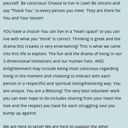
yourself. Be conscious! Choose to live in Love! Be sincere and
say “Thank You,” to every person you meet. They are there for
You and Your lesson!
YOU have a choice! You can live in a “heart space” or you can
live with what you “think” is correct. Thinking is great and the
drama this creates is very entertaining! This is what we came
into this life to explore. The fun and the drama of living in our
3 dimensional limitations and our human lives. AND,
enlightenment may include being most conscious regarding
living in the moment and choosing to interact with each
person in a respectful and spiritual loving/honoring way. You
are unique. You are a Blessing! The very best volunteer work
you can ever hope to do includes sharing from your heart the
love and the respect you have for each struggling soul you
bump up against.
We are here to serve! We are here to support the other