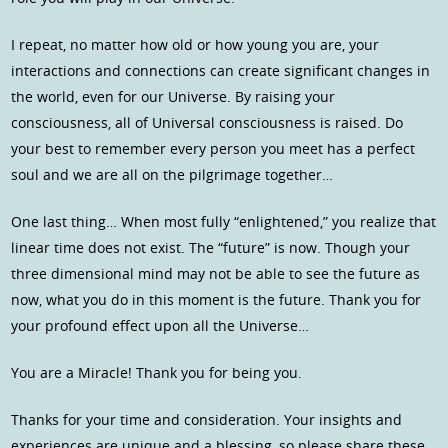
I repeat, no matter how old or how young you are, your
interactions and connections can create significant changes in
the world, even for our Universe. By raising your
consciousness, all of Universal consciousness is raised. Do
your best to remember every person you meet has a perfect
soul and we are all on the pilgrimage together…
One last thing… When most fully “enlightened,” you realize that
linear time does not exist. The “future” is now. Though your
three dimensional mind may not be able to see the future as
now, what you do in this moment is the future. Thank you for
your profound effect upon all the Universe…
You are a Miracle! Thank you for being you.
Thanks for your time and consideration. Your insights and
experiences are unique and a blessing, so please share these…