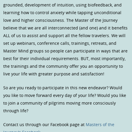
grounded, development of intuition, using biofeedback, and
learning how to control anxiety while tapping unconditional
love and higher consciousness. The Master of the Journey
believe that we are all interconnected (and one) and it benefits
ALL of us to assist and support all the fellow travelers. We will
set up webinars, conference calls, trainings, retreats, and
Master Mind groups so people can participate in ways that are
best for their individual requirements. BUT, most importantly,
the trainings and the community offer you an opportunity to
live your life with greater purpose and satisfaction!
So are you ready to participate in this new endeavor? Would
you like to move forward every day of your life? Would you like
to join a community of pilgrims moving more consciously
through life?
Contact us through our Facebook page at
Masters of the