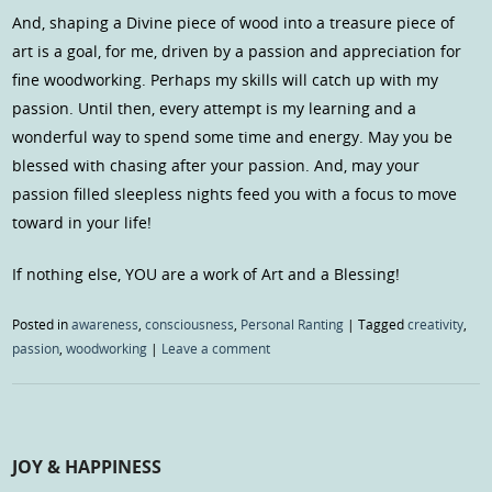
And, shaping a Divine piece of wood into a treasure piece of
art is a goal, for me, driven by a passion and appreciation for
fine woodworking. Perhaps my skills will catch up with my
passion. Until then, every attempt is my learning and a
wonderful way to spend some time and energy. May you be
blessed with chasing after your passion. And, may your
passion filled sleepless nights feed you with a focus to move
toward in your life!
If nothing else, YOU are a work of Art and a Blessing!
Posted in
awareness
,
consciousness
,
Personal Ranting
|
Tagged
creativity
,
passion
,
woodworking
|
Leave a comment
JOY & HAPPINESS