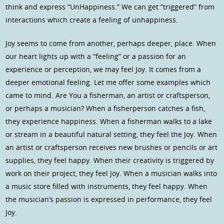
think and express “UnHappiness.” We can get “triggered” from
interactions which create a feeling of unhappiness.
Joy seems to come from another, perhaps deeper, place. When
our heart lights up with a “feeling” or a passion for an
experience or perception, we may feel Joy. It comes from a
deeper emotional feeling. Let me offer some examples which
came to mind. Are You a fisherman, an artist or craftsperson,
or perhaps a musician? When a fisherperson catches a fish,
they experience happiness. When a fisherman walks to a lake
or stream in a beautiful natural setting, they feel the Joy. When
an artist or craftsperson receives new brushes or pencils or art
supplies, they feel happy. When their creativity is triggered by
work on their project, they feel Joy. When a musician walks into
a music store filled with instruments, they feel happy. When
the musician’s passion is expressed in performance, they feel
Joy.