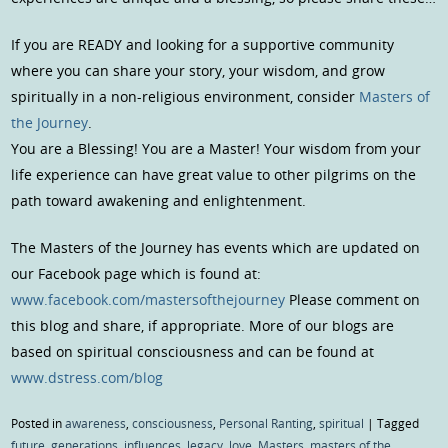
If you are READY and looking for a supportive community
where you can share your story, your wisdom, and grow
spiritually in a non-religious environment, consider
Masters of
the Journey
.
You are a Blessing! You are a Master! Your wisdom from your
life experience can have great value to other pilgrims on the
path toward awakening and enlightenment.
The Masters of the Journey has events which are updated on
our Facebook page which is found at:
www.facebook.com/mastersofthejourney
Please comment on
this blog and share, if appropriate. More of our blogs are
based on spiritual consciousness and can be found at
www.dstress.com/blog
Posted in
awareness
,
consciousness
,
Personal Ranting
,
spiritual
|
Tagged
future
,
generations
,
influences
,
legacy
,
love
,
Masters
,
masters of the