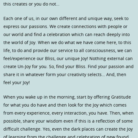
this creates or you do not…
Each one of us, in our own different and unique way, seek to
express our passions. We create connections with people or
our world and find a celebration which can reach deeply into
the world of Joy. When we do what we have come here, to this
life, to do and provide our service to all consciousness, we can
feel/experience our Bliss, our unique Joy! Nothing external can
create Un-Joy for you. So, find your Bliss. Find your passion and
share it in whatever form your creativity selects… And, then
feel your Joy!
When you wake up in the morning, start by offering Gratitude
for what you do have and then look for the Joy which comes
from every experience, every interaction, you have. Then, when
possible, share your wisdom even if this is a reflection of some
difficult challenge. Yes, even the dark places can create the Joy
of learning from the challenge and celebration of new found