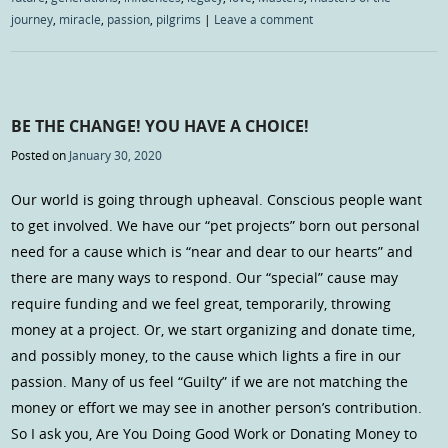
journey
,
miracle
,
passion
,
pilgrims
|
Leave a comment
BE THE CHANGE! YOU HAVE A CHOICE!
Posted on
January 30, 2020
Our world is going through upheaval. Conscious people want
to get involved. We have our “pet projects” born out personal
need for a cause which is “near and dear to our hearts” and
there are many ways to respond. Our “special” cause may
require funding and we feel great, temporarily, throwing
money at a project. Or, we start organizing and donate time,
and possibly money, to the cause which lights a fire in our
passion. Many of us feel “Guilty” if we are not matching the
money or effort we may see in another person’s contribution.
So I ask you, Are You Doing Good Work or Donating Money to