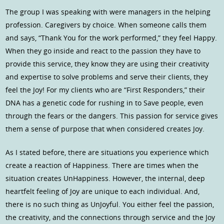
The group I was speaking with were managers in the helping
profession. Caregivers by choice. When someone calls them
and says, “Thank You for the work performed,” they feel Happy.
When they go inside and react to the passion they have to
provide this service, they know they are using their creativity
and expertise to solve problems and serve their clients, they
feel the Joy! For my clients who are “First Responders,” their
DNA has a genetic code for rushing in to Save people, even
through the fears or the dangers. This passion for service gives
them a sense of purpose that when considered creates Joy.
As I stated before, there are situations you experience which
create a reaction of Happiness. There are times when the
situation creates UnHappiness. However, the internal, deep
heartfelt feeling of Joy are unique to each individual. And,
there is no such thing as UnJoyful. You either feel the passion,
the creativity, and the connections through service and the Joy