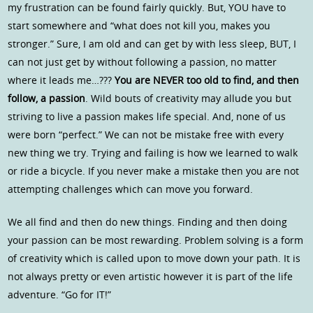
my frustration can be found fairly quickly. But, YOU have to
start somewhere and “what does not kill you, makes you
stronger.” Sure, I am old and can get by with less sleep, BUT, I
can not just get by without following a passion, no matter
where it leads me…???
You are NEVER too old to find, and then
follow, a passion
. Wild bouts of creativity may allude you but
striving to live a passion makes life special. And, none of us
were born “perfect.” We can not be mistake free with every
new thing we try. Trying and failing is how we learned to walk
or ride a bicycle. If you never make a mistake then you are not
attempting challenges which can move you forward.
We all find and then do new things. Finding and then doing
your passion can be most rewarding. Problem solving is a form
of creativity which is called upon to move down your path. It is
not always pretty or even artistic however it is part of the life
adventure. “Go for IT!”