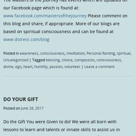
our Facebook page which is found at:
www.facebook.com/mastersofthejourney
Please comment on
this blog and share, if appropriate. More of our blogs are
based on spiritual consciousness and can be found at
www.dstress.com/blog
Posted in
awareness
,
consciousness
,
meditation
,
Personal Ranting
,
spiritual
,
Uncategorized
|
Tagged
blessing
,
choice
,
compassion
,
consciousness
,
divine
,
ego
,
heart
,
humility
,
passion
,
volunteer
|
Leave a comment
DO YOUR GIFT
Posted on
June 28, 2017
Do the Gift You were Given to do! We were all born with
lessons to learn and talents or innate skills to assist us in