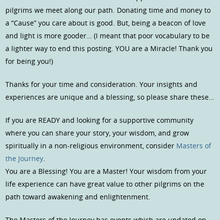
pilgrims we meet along our path. Donating time and money to
a “Cause” you care about is good. But, being a beacon of love
and light is more gooder… (I meant that poor vocabulary to be
a lighter way to end this posting. YOU are a Miracle! Thank you
for being you!)
Thanks for your time and consideration. Your insights and
experiences are unique and a blessing, so please share these…
If you are READY and looking for a supportive community
where you can share your story, your wisdom, and grow
spiritually in a non-religious environment, consider
Masters of
the Journey
.
You are a Blessing! You are a Master! Your wisdom from your
life experience can have great value to other pilgrims on the
path toward awakening and enlightenment.
The Masters of the Journey has events which are updated on