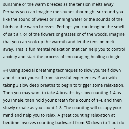
sunshine or the warm breezes as the tension melts away.
Perhaps you can imagine the sounds that might surround you
like the sound of waves or running water or the sounds of the
birds or the warm breezes. Perhaps you can imagine the smell
of salt air, or of the flowers or grasses or of the woods. Imagine
that you can soak up the warmth and let the tension melt
away. This is fun mental relaxation that can help you to control
anxiety and start the process of encouraging healing o begin.
#4 Using special breathing techniques to slow yourself down
and distract yourself from stressful experiences. Start with
taking 3 slow deep breaths to begin to trigger some relaxation.
Then you may want to take 4 breaths by slow counting 1-4 as
you inhale, then hold your breath for a count of 1-4, and then
slowly exhale as you count 1-8. The counting will occupy your
mind and help you to relax. A great counting relaxation at
bedtime involves counting backward from 50 down to 1 but do