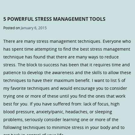
5 POWERFUL STRESS MANAGEMENT TOOLS
Posted on
January 6, 2015
There are many stress management techniques. Everyone who
has spent time attempting to find the best stress management
technique has found that there are many ways to reduce
stress. The block to success has been that it requires time and
patience to develop the awareness and the skills to allow these
techniques to have their maximum benefit. I want to list 5 of
my favorite techniques and would encourage you to consider
trying one or more of these until you find the ones that work
best for you. If you have suffered from: lack of focus, high
blood pressure, anxiety/panic, headaches, or sleeping
problems, seriously consider learning one or more of the
following techniques to minimize stress in your body and to