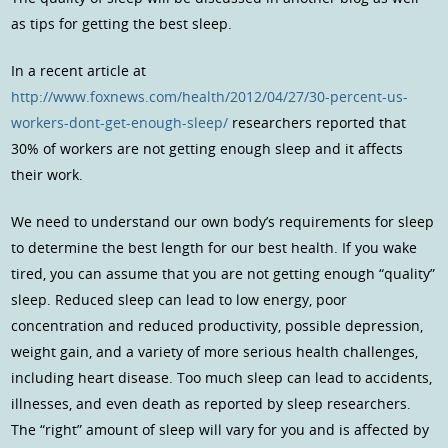
as tips for getting the best sleep.
In a recent article at
http://www.foxnews.com/health/2012/04/27/30-percent-us-
workers-dont-get-enough-sleep/
researchers reported that
30% of workers are not getting enough sleep and it affects
their work.
We need to understand our own body’s requirements for sleep
to determine the best length for our best health. If you wake
tired, you can assume that you are not getting enough “quality”
sleep. Reduced sleep can lead to low energy, poor
concentration and reduced productivity, possible depression,
weight gain, and a variety of more serious health challenges,
including heart disease. Too much sleep can lead to accidents,
illnesses, and even death as reported by sleep researchers.
The “right” amount of sleep will vary for you and is affected by