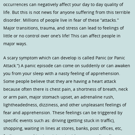
occurrences can negatively affect your day to day quality of
life. But this is not news for anyone suffering from this terrible
disorder. Millions of people live in fear of these “attacks.”
Major transitions, trauma, and stress can lead to feelings of
little or no control over one’s life! This can affect people in
major ways.
A scary symptom which can develop is called Panic (or Panic
Attack.”) A panic episode can come on suddenly or can awaken
you from your sleep with a nasty feeling of apprehension.
Some people believe that they are having a heart attack
because often there is chest pain, a shortness of breath, neck
or arm pain, major stomach upset, an adrenaline rush,
lightheadedness, dizziness, and other unpleasant feelings of
fear and apprehension. These feelings can be triggered by
specific events such as: driving (getting stuck in traffic),
shopping, waiting in lines at stores, banks, post offices, etc,