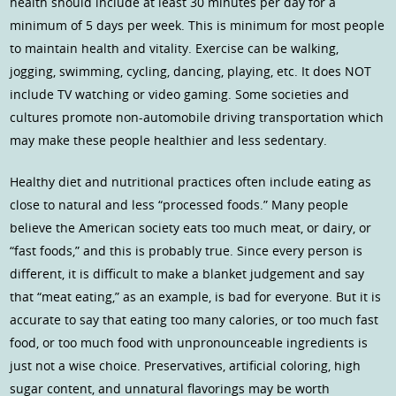
health should include at least 30 minutes per day for a
minimum of 5 days per week. This is minimum for most people
to maintain health and vitality. Exercise can be walking,
jogging, swimming, cycling, dancing, playing, etc. It does NOT
include TV watching or video gaming. Some societies and
cultures promote non-automobile driving transportation which
may make these people healthier and less sedentary.
Healthy diet and nutritional practices often include eating as
close to natural and less “processed foods.” Many people
believe the American society eats too much meat, or dairy, or
“fast foods,” and this is probably true. Since every person is
different, it is difficult to make a blanket judgement and say
that “meat eating,” as an example, is bad for everyone. But it is
accurate to say that eating too many calories, or too much fast
food, or too much food with unpronounceable ingredients is
just not a wise choice. Preservatives, artificial coloring, high
sugar content, and unnatural flavorings may be worth