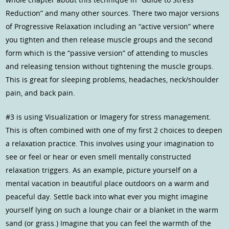
Reduction” and many other sources. There two major versions
of Progressive Relaxation including an “active version” where
you tighten and then release muscle groups and the second
form which is the “passive version” of attending to muscles
and releasing tension without tightening the muscle groups.
This is great for sleeping problems, headaches, neck/shoulder
pain, and back pain.
#3 is using Visualization or Imagery for stress management.
This is often combined with one of my first 2 choices to deepen
a relaxation practice. This involves using your imagination to
see or feel or hear or even smell mentally constructed
relaxation triggers. As an example, picture yourself on a
mental vacation in beautiful place outdoors on a warm and
peaceful day. Settle back into what ever you might imagine
yourself lying on such a lounge chair or a blanket in the warm
sand (or grass.) Imagine that you can feel the warmth of the