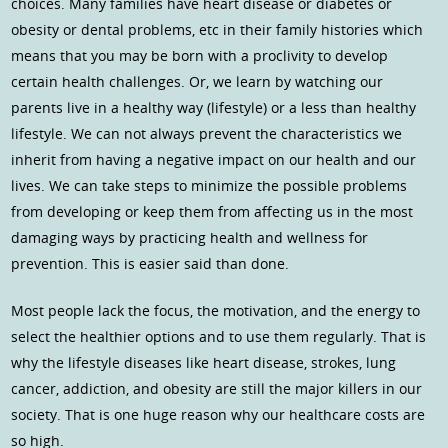
choices. Many families have heart disease or diabetes or
obesity or dental problems, etc in their family histories which
means that you may be born with a proclivity to develop
certain health challenges. Or, we learn by watching our
parents live in a healthy way (lifestyle) or a less than healthy
lifestyle. We can not always prevent the characteristics we
inherit from having a negative impact on our health and our
lives. We can take steps to minimize the possible problems
from developing or keep them from affecting us in the most
damaging ways by practicing health and wellness for
prevention. This is easier said than done.
Most people lack the focus, the motivation, and the energy to
select the healthier options and to use them regularly. That is
why the lifestyle diseases like heart disease, strokes, lung
cancer, addiction, and obesity are still the major killers in our
society. That is one huge reason why our healthcare costs are
so high.