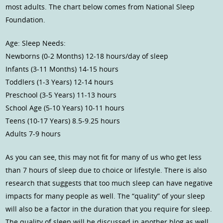
most adults. The chart below comes from National Sleep
Foundation.
Age: Sleep Needs:
Newborns (0-2 Months) 12-18 hours/day of sleep
Infants (3-11 Months) 14-15 hours
Toddlers (1-3 Years) 12-14 hours
Preschool (3-5 Years) 11-13 hours
School Age (5-10 Years) 10-11 hours
Teens (10-17 Years) 8.5-9.25 hours
Adults 7-9 hours
As you can see, this may not fit for many of us who get less
than 7 hours of sleep due to choice or lifestyle. There is also
research that suggests that too much sleep can have negative
impacts for many people as well. The “quality” of your sleep
will also be a factor in the duration that you require for sleep.
The quality of sleep will be discussed in another blog as well