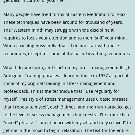
get back in control of your life.
Many people have tried forms of Eastern Meditation to relax.
These techniques have been around for thousand of years.
The “Western mind” may struggle with the discipline it
requires to focus your attention and to then “still” your mind.
When coaching busy individuals, I do not start with these
techniques, except for some of the basic breathing techniques.
What I do start with, and is #1 on my stress management list, is
Autogenic Training phrases. I learned these in 1977 as part of
some of my original training in stress management and
biofeedback. This is the technique that I use regularly for
myself. This style of stress management uses 6 basic phrases
that I repeat to myself, each 3 times, and then with practice get
to the level of stress management that I desire. First there is a
“mood” phrase- “I am at peace with myself and fully relaxed” to
get me in the mood to begin relaxation. The text for the entire