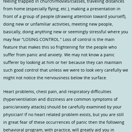
feeling trapped in church/movies/classes, traveling distances
from home (especially flying, etc.), making a presentation in
front of a group of people (drawing attention toward yourself),
doing new or unfamiliar activities, meeting new people,
basically, doing anything new or seemingly stressful where you
may fear “LOSING CONTROL.” Loss of control is the main
feature that makes this so frightening for the people who
suffer from panic and anxiety. We may not know a panic
sufferer by looking at him or her because they can maintain
such good control that unless we were to look very carefully we
might not notice the nervousness below the surface.
Heart problems, chest pain, and respiratory difficulties
(hyperventilation and dizziness are common symptoms of
panic/anxiety attacks) should be carefully examined by your
physician! If no heart related problem exists, but you are still
in great fear of these occurrences of panic then the following
behavioral program, with practice, will greatly aid you in