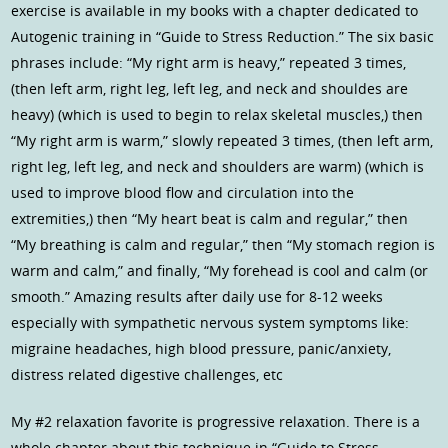
exercise is available in my books with a chapter dedicated to
Autogenic training in “Guide to Stress Reduction.” The six basic
phrases include: “My right arm is heavy,” repeated 3 times,
(then left arm, right leg, left leg, and neck and shouldes are
heavy) (which is used to begin to relax skeletal muscles,) then
“My right arm is warm,” slowly repeated 3 times, (then left arm,
right leg, left leg, and neck and shoulders are warm) (which is
used to improve blood flow and circulation into the
extremities,) then “My heart beat is calm and regular,” then
“My breathing is calm and regular,” then “My stomach region is
warm and calm,” and finally, “My forehead is cool and calm (or
smooth.” Amazing results after daily use for 8-12 weeks
especially with sympathetic nervous system symptoms like:
migraine headaches, high blood pressure, panic/anxiety,
distress related digestive challenges, etc
My #2 relaxation favorite is progressive relaxation. There is a
whole chapter about this technique in “Guide to Stress