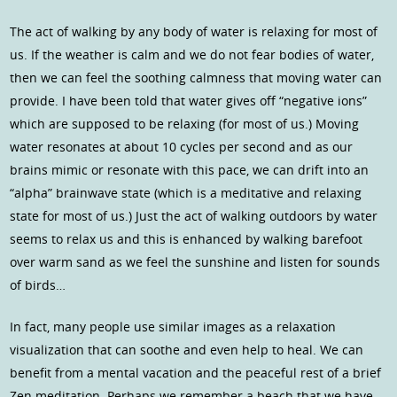
The act of walking by any body of water is relaxing for most of
us. If the weather is calm and we do not fear bodies of water,
then we can feel the soothing calmness that moving water can
provide. I have been told that water gives off “negative ions”
which are supposed to be relaxing (for most of us.) Moving
water resonates at about 10 cycles per second and as our
brains mimic or resonate with this pace, we can drift into an
“alpha” brainwave state (which is a meditative and relaxing
state for most of us.) Just the act of walking outdoors by water
seems to relax us and this is enhanced by walking barefoot
over warm sand as we feel the sunshine and listen for sounds
of birds…
In fact, many people use similar images as a relaxation
visualization that can soothe and even help to heal. We can
benefit from a mental vacation and the peaceful rest of a brief
Zen meditation. Perhaps we remember a beach that we have