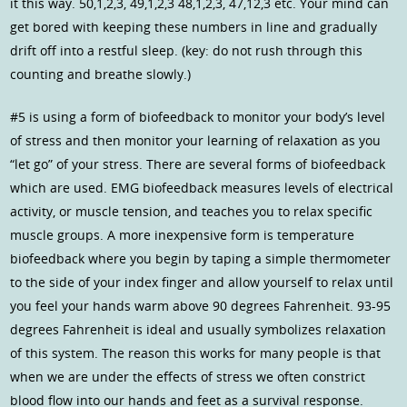
it this way. 50,1,2,3, 49,1,2,3 48,1,2,3, 47,12,3 etc. Your mind can
get bored with keeping these numbers in line and gradually
drift off into a restful sleep. (key: do not rush through this
counting and breathe slowly.)
#5 is using a form of biofeedback to monitor your body’s level
of stress and then monitor your learning of relaxation as you
“let go” of your stress. There are several forms of biofeedback
which are used. EMG biofeedback measures levels of electrical
activity, or muscle tension, and teaches you to relax specific
muscle groups. A more inexpensive form is temperature
biofeedback where you begin by taping a simple thermometer
to the side of your index finger and allow yourself to relax until
you feel your hands warm above 90 degrees Fahrenheit. 93-95
degrees Fahrenheit is ideal and usually symbolizes relaxation
of this system. The reason this works for many people is that
when we are under the effects of stress we often constrict
blood flow into our hands and feet as a survival response.