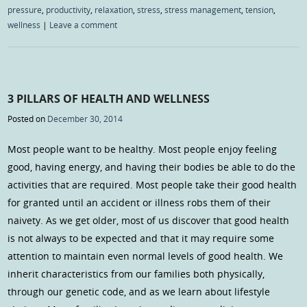
pressure
,
productivity
,
relaxation
,
stress
,
stress management
,
tension
,
wellness
|
Leave a comment
3 PILLARS OF HEALTH AND WELLNESS
Posted on
December 30, 2014
Most people want to be healthy. Most people enjoy feeling
good, having energy, and having their bodies be able to do the
activities that are required. Most people take their good health
for granted until an accident or illness robs them of their
naivety. As we get older, most of us discover that good health
is not always to be expected and that it may require some
attention to maintain even normal levels of good health. We
inherit characteristics from our families both physically,
through our genetic code, and as we learn about lifestyle