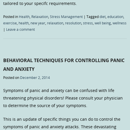
tailored to your specifc requirements.
Posted in
Health
,
Relaxation
,
Stress Management
|
Tagged
diet
,
education
,
exercise
,
health
,
new year
,
relaxation
,
resolution
,
stress
,
well being
,
wellness
|
Leave a comment
BEHAVIORAL TECHNIQUES FOR CONTROLLING PANIC
AND ANXIETY
Posted on
December 2, 2014
Symptoms of panic and anxiety can be confused with life
threatening physical disorders! Please consult your physician
to determine the source of your symptoms.
This is an update of specific things you can do to control the
symptoms of panic and anxiety attacks. These devastating