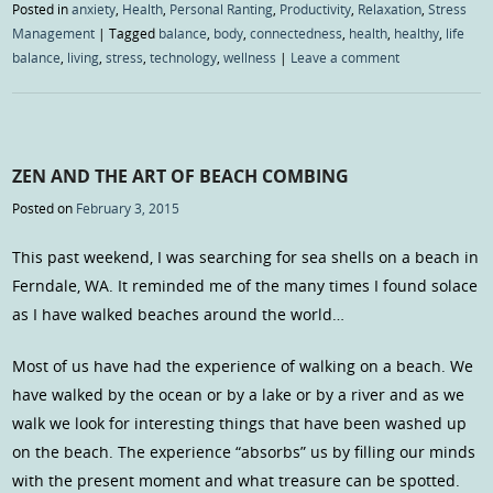
Posted in
anxiety
,
Health
,
Personal Ranting
,
Productivity
,
Relaxation
,
Stress
Management
|
Tagged
balance
,
body
,
connectedness
,
health
,
healthy
,
life
balance
,
living
,
stress
,
technology
,
wellness
|
Leave a comment
ZEN AND THE ART OF BEACH COMBING
Posted on
February 3, 2015
This past weekend, I was searching for sea shells on a beach in
Ferndale, WA. It reminded me of the many times I found solace
as I have walked beaches around the world…
Most of us have had the experience of walking on a beach. We
have walked by the ocean or by a lake or by a river and as we
walk we look for interesting things that have been washed up
on the beach. The experience “absorbs” us by filling our minds
with the present moment and what treasure can be spotted.