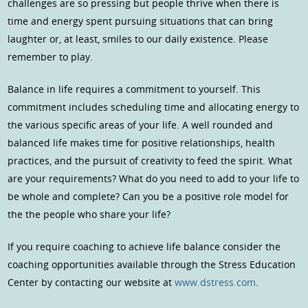
challenges are so pressing but people thrive when there is
time and energy spent pursuing situations that can bring
laughter or, at least, smiles to our daily existence. Please
remember to play.
Balance in life requires a commitment to yourself. This
commitment includes scheduling time and allocating energy to
the various specific areas of your life. A well rounded and
balanced life makes time for positive relationships, health
practices, and the pursuit of creativity to feed the spirit. What
are your requirements? What do you need to add to your life to
be whole and complete? Can you be a positive role model for
the the people who share your life?
If you require coaching to achieve life balance consider the
coaching opportunities available through the Stress Education
Center by contacting our website at
www.dstress.com
.