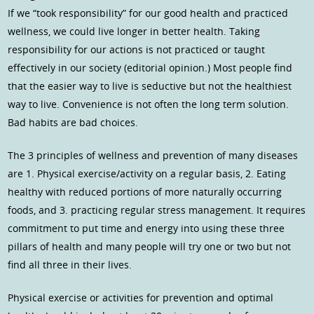
If we “took responsibility” for our good health and practiced
wellness, we could live longer in better health. Taking
responsibility for our actions is not practiced or taught
effectively in our society (editorial opinion.) Most people find
that the easier way to live is seductive but not the healthiest
way to live. Convenience is not often the long term solution.
Bad habits are bad choices.
The 3 principles of wellness and prevention of many diseases
are 1. Physical exercise/activity on a regular basis, 2. Eating
healthy with reduced portions of more naturally occurring
foods, and 3. practicing regular stress management. It requires
commitment to put time and energy into using these three
pillars of health and many people will try one or two but not
find all three in their lives.
Physical exercise or activities for prevention and optimal