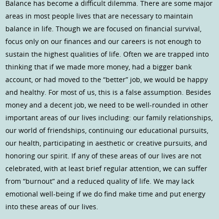
Balance has become a difficult dilemma. There are some major
areas in most people lives that are necessary to maintain
balance in life. Though we are focused on financial survival,
focus only on our finances and our careers is not enough to
sustain the highest qualities of life. Often we are trapped into
thinking that if we made more money, had a bigger bank
account, or had moved to the “better” job, we would be happy
and healthy. For most of us, this is a false assumption. Besides
money and a decent job, we need to be well-rounded in other
important areas of our lives including: our family relationships,
our world of friendships, continuing our educational pursuits,
our health, participating in aesthetic or creative pursuits, and
honoring our spirit. If any of these areas of our lives are not
celebrated, with at least brief regular attention, we can suffer
from “burnout” and a reduced quality of life. We may lack
emotional well-being if we do find make time and put energy
into these areas of our lives.