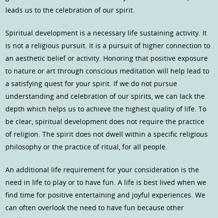
leads us to the celebration of our spirit.
Spiritual development is a necessary life sustaining activity. It
is not a religious pursuit. It is a pursuit of higher connection to
an aesthetic belief or activity. Honoring that positive exposure
to nature or art through conscious meditation will help lead to
a satisfying quest for your spirit. If we do not pursue
understanding and celebration of our spirits, we can lack the
depth which helps us to achieve the highest quality of life. To
be clear, spiritual development does not require the practice
of religion. The spirit does not dwell within a specific religious
philosophy or the practice of ritual, for all people.
An additional life requirement for your consideration is the
need in life to play or to have fun. A life is best lived when we
find time for positive entertaining and joyful experiences. We
can often overlook the need to have fun because other