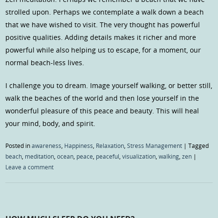
strolled upon. Perhaps we contemplate a walk down a beach
that we have wished to visit. The very thought has powerful
positive qualities. Adding details makes it richer and more
powerful while also helping us to escape, for a moment, our
normal beach-less lives.
I challenge you to dream. Image yourself walking, or better still,
walk the beaches of the world and then lose yourself in the
wonderful pleasure of this peace and beauty. This will heal
your mind, body, and spirit.
Posted in
awareness
,
Happiness
,
Relaxation
,
Stress Management
|
Tagged
beach
,
meditation
,
ocean
,
peace
,
peaceful
,
visualization
,
walking
,
zen
|
Leave a comment