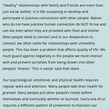
“Healthy” relationships with family and friends are more than
just social outlets. It is life sustaining to develop and
participate in positive connections with other people. Babies
who do not have positive human connection do NOT thrive and
can die even when they are provided with food and shelter.
Most people need to connect and in our desperation to
connect, we often settle for relationships with unhealthy
people. This has been a problem that affects quality of life. We
must guard against negativity in the people we must interact
with and prevent ourselves from being drawn into other
people’s “drama.” This is easier said than done…
Our psychological, emotional, and physical health requires
regular work and attention. Many people take their health for
granted. Many people put other people’s needs before
themselves and eventually whither or burnout. Every one of us
requires a different pattern of prevention to maintain our