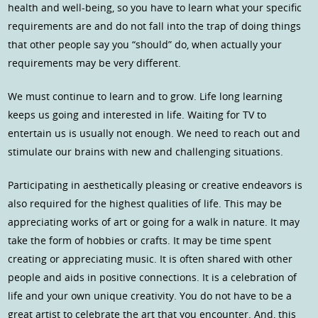
health and well-being, so you have to learn what your specific
requirements are and do not fall into the trap of doing things
that other people say you “should” do, when actually your
requirements may be very different.
We must continue to learn and to grow. Life long learning
keeps us going and interested in life. Waiting for TV to
entertain us is usually not enough. We need to reach out and
stimulate our brains with new and challenging situations.
Participating in aesthetically pleasing or creative endeavors is
also required for the highest qualities of life. This may be
appreciating works of art or going for a walk in nature. It may
take the form of hobbies or crafts. It may be time spent
creating or appreciating music. It is often shared with other
people and aids in positive connections. It is a celebration of
life and your own unique creativity. You do not have to be a
great artist to celebrate the art that you encounter. And, this