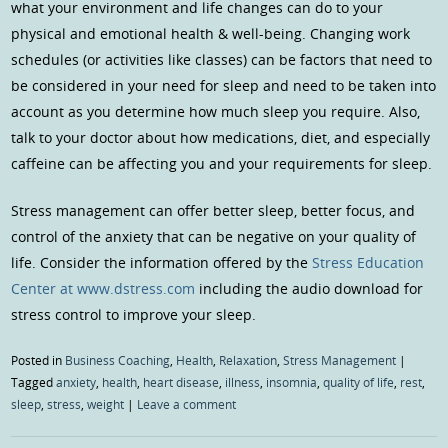
what your environment and life changes can do to your
physical and emotional health & well-being. Changing work
schedules (or activities like classes) can be factors that need to
be considered in your need for sleep and need to be taken into
account as you determine how much sleep you require. Also,
talk to your doctor about how medications, diet, and especially
caffeine can be affecting you and your requirements for sleep.
Stress management can offer better sleep, better focus, and
control of the anxiety that can be negative on your quality of
life. Consider the information offered by the
Stress Education
Center at www.dstress.com
including the audio download for
stress control to improve your sleep.
Posted in
Business Coaching
,
Health
,
Relaxation
,
Stress Management
|
Tagged
anxiety
,
health
,
heart disease
,
illness
,
insomnia
,
quality of life
,
rest
,
sleep
,
stress
,
weight
|
Leave a comment