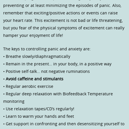
preventing or at least minimizing the episodes of panic. Also,
remember that exciting/positive actions or events can raise
your heart rate. This excitement is not bad or life threatening,
but you fear of the physical symptoms of excitement can really
hamper your enjoyment of life!
The keys to controlling panic and anxiety are:
• Breathe slowly/diaphragmatically
• Remain in the present… in your body, in a positive way
• Positive self-talk… not negative ruminations
•
Avoid caffeine and stimulants
• Regular aerobic exercise
• Regular deep relaxation with Biofeedback Temperature
monitoring
• Use relaxation tapes/CD’s regularly!
• Learn to warm your hands and feet
• Get support in confronting and then desensitizing yourself to