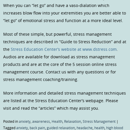
When you can “let go” and have a vaso-dialation which
increases blow flow into your extremities you are better able to
“let go” of emotional stress and function at a more ideal level.
Most of these simple, but powerful, stress management
techniques are described in “Guide to Stress Reduction” and at
the
Stress Education Center’s website at www.dstress.com
.
Audios are available for download as stress management
products and are at the core of the 5 session online stress
management course. Contact us with any questions or for
stress management coaching/training.
More information and detailed stress management techniques
are listed at the Stress Education Center’s webpage. Please
visit and read the “articles” which may assist you.
Posted in
anxiety
,
awareness
,
Health
,
Relaxation
,
Stress Management
|
Tagged
anxiety
,
back pain
,
guided relaxation
,
headache
,
health
,
high blood