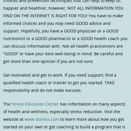
choices and prevention techniques that can help to keep us
happier and healthier, however, NOT ALL INFORMATION YOU
FIND ON THE INTERNET IS RIGHT FOR YOU! You have to make
informed choices and you may need GOOD advice and
support. Hopefully, you have a GOOD physician or a GOOD
nutritionist or a GOOD pharmacist or a GOOD health coach you
can discuss information with. Not all health practionners are
“GOOD” or have your best well-being in mind. Be careful and
get more than one opinion if you are not sure.
Get motivated and get to work. If you need support, find a
qualified health coach or trainer to get you started. TAKE
responsibility and do not make excuses.
The
Stress Education Center
has information on many aspects
of health and wellness, especially stress reduction. Visit the
website at
www.dstress.com
to learn more about how you get
started on your own or get coaching to build a program that is