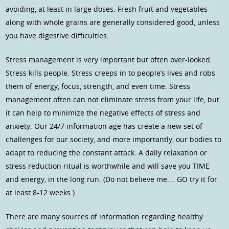
avoiding, at least in large doses. Fresh fruit and vegetables
along with whole grains are generally considered good, unless
you have digestive difficulties.
Stress management is very important but often over-looked.
Stress kills people. Stress creeps in to people’s lives and robs
them of energy, focus, strength, and even time. Stress
management often can not eliminate stress from your life, but
it can help to minimize the negative effects of stress and
anxiety. Our 24/7 information age has create a new set of
challenges for our society, and more importantly, our bodies to
adapt to reducing the constant attack. A daily relaxation or
stress reduction ritual is worthwhile and will save you TIME
and energy, in the long run. (Do not believe me…. GO try it for
at least 8-12 weeks.)
There are many sources of information regarding healthy