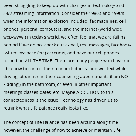
been struggling to keep up with changes in technology and
24/7 streaming information. Consider the 1980’s and 1990’s
when the information explosion included: fax machines, cell
phones, personal computers, and the internet (world wide
web-www.) In today’s world, we often feel that we are falling
behind if we do not check our e-mail, text messages, facebook-
twitter-myspace (etc) accounts, and have our cell phones
turned on ALL THE TIME! There are many people who have no
idea how to control their “connectedness” and will text while
driving, at dinner, in their counseling appointments (I am NOT
kidding,) in the bathroom, or even in other important
meetings-classes-dates, etc. Maybe ADDICTION to this
connectedness is the issue. Technology has driven us to
rethink what Life Balance really looks like.
The concept of Life Balance has been around along time
however, the challenge of how to achieve or maintain Life