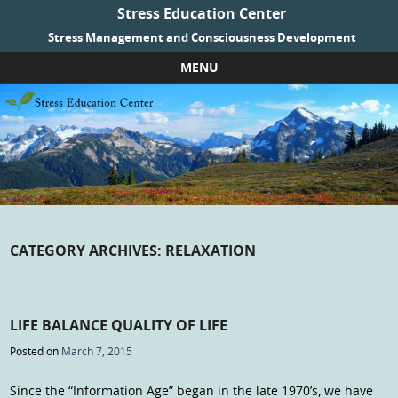
Stress Education Center
Stress Management and Consciousness Development
MENU
Skip to content
CATEGORY ARCHIVES:
RELAXATION
LIFE BALANCE QUALITY OF LIFE
Posted on
March 7, 2015
Since the “Information Age” began in the late 1970’s, we have