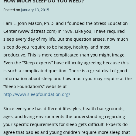
HOW MUCH SLEEP DO YOU NEED?
Posted on
January 13, 2015
I am L. John Mason, Ph.D. and I founded the Stress Education
Center (www.dstress.com) in 1978. Like you, I have required
sleep every day of my life. But the question arises, how much
sleep do you require to be happy, healthy, and most
productive. This is more complicated than you might image.
Even the “Sleep experts” have difficulty agreeing because this
is such a complicated question. There is a great deal of good
information about sleep and how much you may require at the
“Sleep Foundation’s” website at
http://www.sleepfoundation.org/
Since everyone has different lifestyles, health backgrounds,
ages, and living environments the understanding regarding
your specific requirements for sleep gets difficult. Experts do
agree that babies and young children require more sleep that