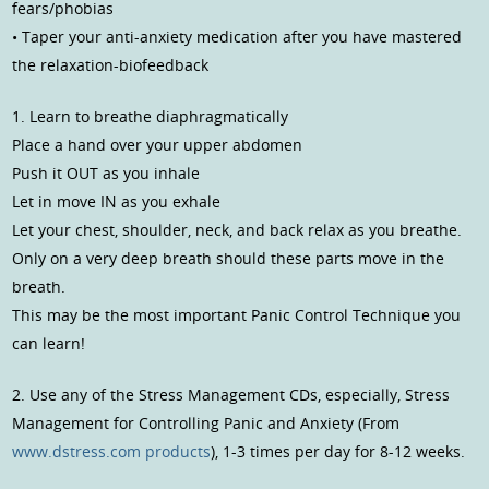
fears/phobias
• Taper your anti-anxiety medication after you have mastered
the relaxation-biofeedback
1. Learn to breathe diaphragmatically
Place a hand over your upper abdomen
Push it OUT as you inhale
Let in move IN as you exhale
Let your chest, shoulder, neck, and back relax as you breathe.
Only on a very deep breath should these parts move in the
breath.
This may be the most important Panic Control Technique you
can learn!
2. Use any of the Stress Management CDs, especially, Stress
Management for Controlling Panic and Anxiety (From
www.dstress.com products
), 1-3 times per day for 8-12 weeks.