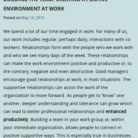
ENVIRONMENT AT WORK
Posted on
May 14, 2015
We spend a lot of our time engaged in work. For many of us,
our work includes regular, perhaps daily, interactions with co-
workers. Relationships form with the people who we work with
and who we see many days of the week. These relationships
can make the work environment positive and productive or, to
the contrary, negative and even destructive. Good managers
encourage good relationships at work, in most situations. The
supportive relationships can assist the work of the
organization to move forward. As people get to “know” one
another, deeper understanding and tolerance can grow which
can lead to better professional relationships and
enhanced
productivity
. Building a team in your work group or, within
your immediate organization, allows people to connect in
positive supportive ways. This is especially true in businesses