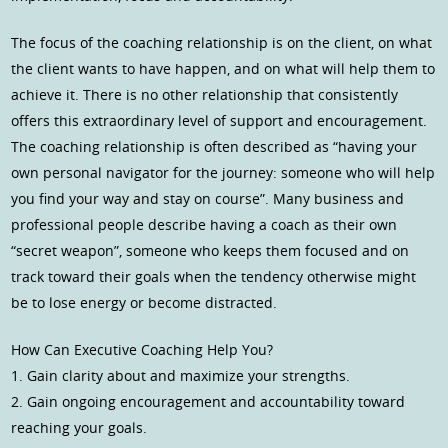
The focus of the coaching relationship is on the client, on what
the client wants to have happen, and on what will help them to
achieve it. There is no other relationship that consistently
offers this extraordinary level of support and encouragement.
The coaching relationship is often described as “having your
own personal navigator for the journey: someone who will help
you find your way and stay on course”. Many business and
professional people describe having a coach as their own
“secret weapon”, someone who keeps them focused and on
track toward their goals when the tendency otherwise might
be to lose energy or become distracted.
How Can Executive Coaching Help You?
1. Gain clarity about and maximize your strengths.
2. Gain ongoing encouragement and accountability toward
reaching your goals.