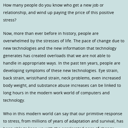
How many people do you know who get a new job or
relationship, and wind up paying the price of this positive
stress?
Now, more than ever before in history, people are
overwhelmed by the stresses of life. The pace of change due to
new technologies and the new information that technology
generates has created overloads that we are not able to
handle in appropriate ways. In the past ten years, people are
developing symptoms of these new technologies. Eye strain,
back strain, wrist/hand strain, neck problems, even increased
body weight, and substance abuse increases can be linked to
long hours in the modern work world of computers and
technology.
Who in this modern world can say that our primitive response
to stress, from millions of years of adaptation and survival, has