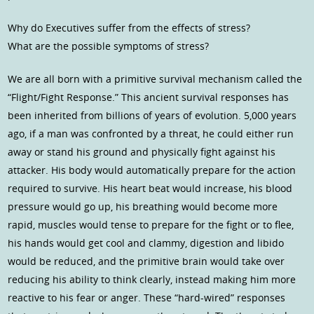
Why do Executives suffer from the effects of stress?
What are the possible symptoms of stress?
We are all born with a primitive survival mechanism called the
“Flight/Fight Response.” This ancient survival responses has
been inherited from billions of years of evolution. 5,000 years
ago, if a man was confronted by a threat, he could either run
away or stand his ground and physically fight against his
attacker. His body would automatically prepare for the action
required to survive. His heart beat would increase, his blood
pressure would go up, his breathing would become more
rapid, muscles would tense to prepare for the fight or to flee,
his hands would get cool and clammy, digestion and libido
would be reduced, and the primitive brain would take over
reducing his ability to think clearly, instead making him more
reactive to his fear or anger. These “hard-wired” responses