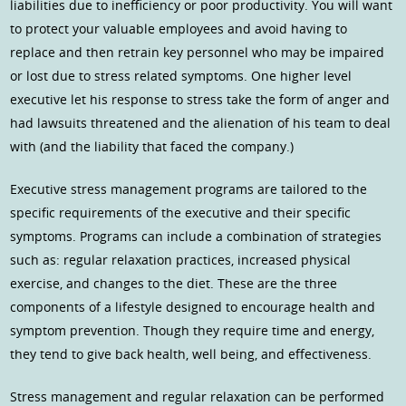
liabilities due to inefficiency or poor productivity. You will want
to protect your valuable employees and avoid having to
replace and then retrain key personnel who may be impaired
or lost due to stress related symptoms. One higher level
executive let his response to stress take the form of anger and
had lawsuits threatened and the alienation of his team to deal
with (and the liability that faced the company.)
Executive stress management programs are tailored to the
specific requirements of the executive and their specific
symptoms. Programs can include a combination of strategies
such as: regular relaxation practices, increased physical
exercise, and changes to the diet. These are the three
components of a lifestyle designed to encourage health and
symptom prevention. Though they require time and energy,
they tend to give back health, well being, and effectiveness.
Stress management and regular relaxation can be performed