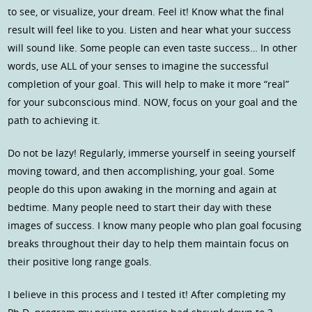
to see, or visualize, your dream. Feel it! Know what the final
result will feel like to you. Listen and hear what your success
will sound like. Some people can even taste success… In other
words, use ALL of your senses to imagine the successful
completion of your goal. This will help to make it more “real”
for your subconscious mind. NOW, focus on your goal and the
path to achieving it.
Do not be lazy! Regularly, immerse yourself in seeing yourself
moving toward, and then accomplishing, your goal. Some
people do this upon awaking in the morning and again at
bedtime. Many people need to start their day with these
images of success. I know many people who plan goal focusing
breaks throughout their day to help them maintain focus on
their positive long range goals.
I believe in this process and I tested it! After completing my