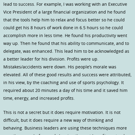
lead to success. For example, I was working with an Executive
Vice President of a large financial organization and he found
that the tools help him to relax and focus better so he could
could get his 8 hours of work done in 6.5 hours so he could
accomplish more in less time. He found his productivity went
way up. Then he found that his ability to communicate, and to
delegate, was enhanced. This lead him to be acknowledged as
a better leader for his division. Profits were up.
Mistakes/accidents were down. His people’s morale was
elevated. All of these good results and success were attributed,
in his view, by the coaching and use of sports psychology. It
required about 20 minutes a day of his time and it saved him
time, energy, and increased profits.
This is not a secret but it does require motivation. It is not
difficult, but it does require a new way of thinking and
behaving. Business leaders are using these techniques more