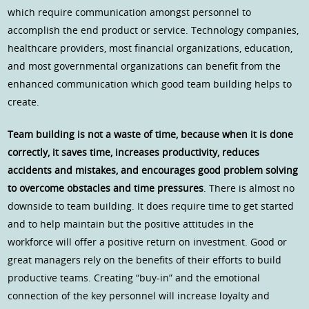
which require communication amongst personnel to
accomplish the end product or service. Technology companies,
healthcare providers, most financial organizations, education,
and most governmental organizations can benefit from the
enhanced communication which good team building helps to
create.
Team building is not a waste of time, because when it is done
correctly, it saves time, increases productivity, reduces
accidents and mistakes, and encourages good problem solving
to overcome obstacles and time pressures
. There is almost no
downside to team building. It does require time to get started
and to help maintain but the positive attitudes in the
workforce will offer a positive return on investment. Good or
great managers rely on the benefits of their efforts to build
productive teams. Creating “buy-in” and the emotional
connection of the key personnel will increase loyalty and