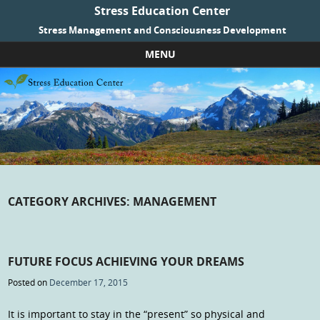
Stress Education Center
Stress Management and Consciousness Development
MENU
Skip to content
CATEGORY ARCHIVES:
MANAGEMENT
FUTURE FOCUS ACHIEVING YOUR DREAMS
Posted on
December 17, 2015
It is important to stay in the “present” so physical and