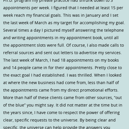
Ph.D. program my private practice had shrunk down to 3
appointments per week. I figured that I needed at least 15 per
week reach my financial goals. This was in January and I set
the last week of March as my target for accomplishing my goal.
Several times a day I pictured myself answering the telephone
and writing appointments in my appointment book, until all
the appointment slots were full. Of course, I also made calls to
referral sources and sent out letters to advertise my services.
The last week of March, I had 18 appointments on my books
and 14 people came in for their appointments. Pretty close to
the exact goal I had established. I was thrilled. When I looked
at where the new business had come from, less than half of
the appointments came from my direct promotional efforts.
More than half of these clients came from other sources, “out
of the blue” you might say. It did not matter at the time but in
the years since, I have come to respect the power of offering
clear, specific requests to the universe. By being clear and
specific, the universe can help provide the answers you