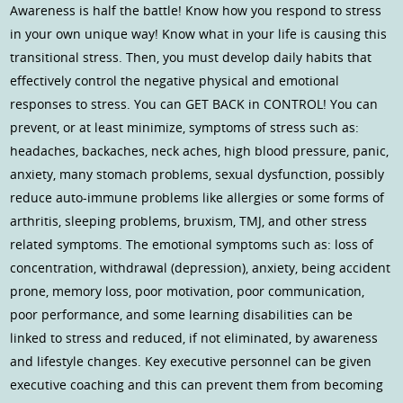
Awareness is half the battle! Know how you respond to stress
in your own unique way! Know what in your life is causing this
transitional stress. Then, you must develop daily habits that
effectively control the negative physical and emotional
responses to stress. You can GET BACK in CONTROL! You can
prevent, or at least minimize, symptoms of stress such as:
headaches, backaches, neck aches, high blood pressure, panic,
anxiety, many stomach problems, sexual dysfunction, possibly
reduce auto-immune problems like allergies or some forms of
arthritis, sleeping problems, bruxism, TMJ, and other stress
related symptoms. The emotional symptoms such as: loss of
concentration, withdrawal (depression), anxiety, being accident
prone, memory loss, poor motivation, poor communication,
poor performance, and some learning disabilities can be
linked to stress and reduced, if not eliminated, by awareness
and lifestyle changes. Key executive personnel can be given
executive coaching and this can prevent them from becoming