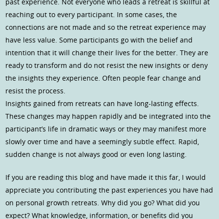
past experience. Not everyone who leads a retreat is skillful at
reaching out to every participant. In some cases, the
connections are not made and so the retreat experience may
have less value. Some participants go with the belief and
intention that it will change their lives for the better. They are
ready to transform and do not resist the new insights or deny
the insights they experience. Often people fear change and
resist the process.
Insights gained from retreats can have long-lasting effects.
These changes may happen rapidly and be integrated into the
participant’s life in dramatic ways or they may manifest more
slowly over time and have a seemingly subtle effect. Rapid,
sudden change is not always good or even long lasting.
If you are reading this blog and have made it this far, I would
appreciate you contributing the past experiences you have had
on personal growth retreats. Why did you go? What did you
expect? What knowledge, information, or benefits did you