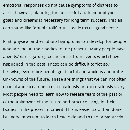
emotional responses do not cause symptoms of distress to
arise, however, planning for successful attainment of your
goals and dreams is necessary for long term success. This all
can sound like “double-talk” but it really makes good sense.
First, physical and emotional symptoms can develop for people
who are “not in their bodies in the present.” Many people have
anxiety/fear regarding occurrences from events which have
happened in the past. These can be difficult to “let go.”
Likewise, even more people get fearful and anxious about the
unknowns of the future. These are things that we can not often
control and so can become consciously or unconsciously scary.
Most people need to learn how to release fears of the past or
of the unknowns of the future and practice living, in their
bodies, in the present moment. This is easier said than done,
but very important to learn how to do and to use preventively.