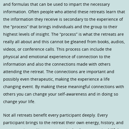
and formulas that can be used to impart the necessary
information. Often people who attend these retreats learn that
the information they receive is secondary to the experience of
the “process” that brings individuals and the group to their
highest levels of insight. The “process” is what the retreats are
really all about and this cannot be gleaned from books, audios,
videos, or conference calls. This process can include the
physical and emotional experience of connection to the
information and also the connections made with others
attending the retreat. The connections are important and
possibly even therapeutic, making the experience a life
changing event. By making these meaningful connections with
others you can change your self-awareness and in doing so
change your life.
Not all retreats benefit every participant deeply. Every
participant brings to the retreat their own energy, history, and