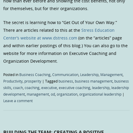
now than ever before and showing the cost benefits, not only
for themselves, but for their organizations.
The secret is learning how to “Get Out of Your Own Way.”
There are articles related to this at the
Stress Education
Center’s website at www.dstress.com
(on the “articles” page
and within earlier postings of this blog.) You can also go to the
website for more information on Executive Coaching and
Organization Development.
Posted in
Business Coaching
,
Communication
,
Leadership
,
Management
,
Productivity
,
prosperity
|
Tagged
business
,
business management
,
business
skills
,
coach
,
coaching
,
executive
,
executive coaching
,
leadership
,
leadership
development
,
management
,
od
,
organization
,
organizational leadership
|
Leave a comment
BUILDING THE TEAM: CREATING A POSITIVE