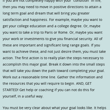
If you are not completely happy with your “condition” in life,
then you may need to move in positive directions to attain a
long term goal and dream that will bring you greater
satisfaction and happiness. For example, maybe you want to
get your college education and a college degree. Or, maybe
you want to take a trip to Paris or Rome. Or, maybe you want
your work or investments to give you financial security. All of
these are important and significant long range goals. If you
want to achieve these, and not just desire them, you must take
action. The first action is to really plan the steps necessary to
accomplish this major goal. Break it down into the small steps
that will take you down the path toward completing your goal.
Work out a reasonable time line. Gather the information and
the resources that you will require to begin. AND, GET
STARTED! Get help or coaching if you can not do this for
yourself, in a useful way.
You must be very clear about what your goal looks like. It helps