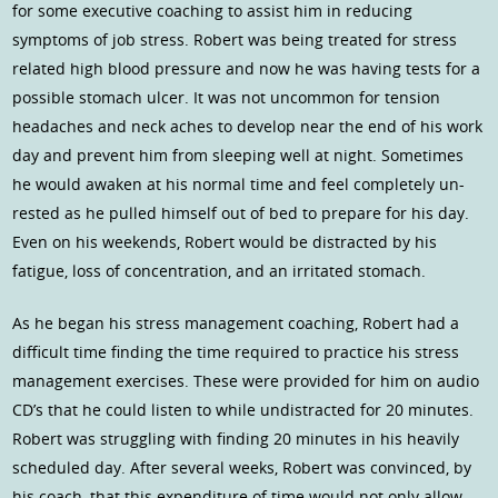
for some executive coaching to assist him in reducing
symptoms of job stress. Robert was being treated for stress
related high blood pressure and now he was having tests for a
possible stomach ulcer. It was not uncommon for tension
headaches and neck aches to develop near the end of his work
day and prevent him from sleeping well at night. Sometimes
he would awaken at his normal time and feel completely un-
rested as he pulled himself out of bed to prepare for his day.
Even on his weekends, Robert would be distracted by his
fatigue, loss of concentration, and an irritated stomach.
As he began his stress management coaching, Robert had a
difficult time finding the time required to practice his stress
management exercises. These were provided for him on audio
CD’s that he could listen to while undistracted for 20 minutes.
Robert was struggling with finding 20 minutes in his heavily
scheduled day. After several weeks, Robert was convinced, by
his coach, that this expenditure of time would not only allow