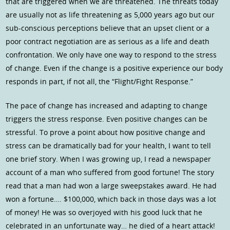
that are triggered when we are threatened. The threats today
are usually not as life threatening as 5,000 years ago but our
sub-conscious perceptions believe that an upset client or a
poor contract negotiation are as serious as a life and death
confrontation. We only have one way to respond to the stress
of change. Even if the change is a positive experience our body
responds in part, if not all, the “Flight/Fight Response.”
The pace of change has increased and adapting to change
triggers the stress response. Even positive changes can be
stressful. To prove a point about how positive change and
stress can be dramatically bad for your health, I want to tell
one brief story. When I was growing up, I read a newspaper
account of a man who suffered from good fortune! The story
read that a man had won a large sweepstakes award. He had
won a fortune…. $100,000, which back in those days was a lot
of money! He was so overjoyed with his good luck that he
celebrated in an unfortunate way… he died of a heart attack!