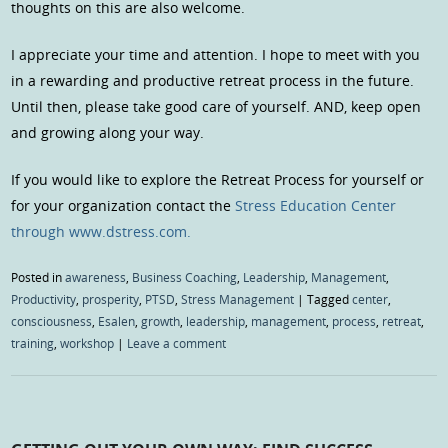
thoughts on this are also welcome.
I appreciate your time and attention. I hope to meet with you
in a rewarding and productive retreat process in the future.
Until then, please take good care of yourself. AND, keep open
and growing along your way.
If you would like to explore the Retreat Process for yourself or
for your organization contact the
Stress Education Center
through www.dstress.com.
Posted in
awareness
,
Business Coaching
,
Leadership
,
Management
,
Productivity
,
prosperity
,
PTSD
,
Stress Management
|
Tagged
center
,
consciousness
,
Esalen
,
growth
,
leadership
,
management
,
process
,
retreat
,
training
,
workshop
|
Leave a comment