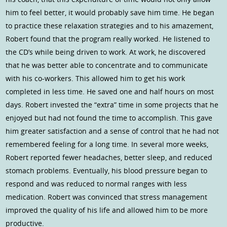
him to feel better, it would probably save him time. He began
to practice these relaxation strategies and to his amazement,
Robert found that the program really worked. He listened to
the CD’s while being driven to work. At work, he discovered
that he was better able to concentrate and to communicate
with his co-workers. This allowed him to get his work
completed in less time. He saved one and half hours on most
days. Robert invested the “extra” time in some projects that he
enjoyed but had not found the time to accomplish. This gave
him greater satisfaction and a sense of control that he had not
remembered feeling for a long time. In several more weeks,
Robert reported fewer headaches, better sleep, and reduced
stomach problems. Eventually, his blood pressure began to
respond and was reduced to normal ranges with less
medication. Robert was convinced that stress management
improved the quality of his life and allowed him to be more
productive.