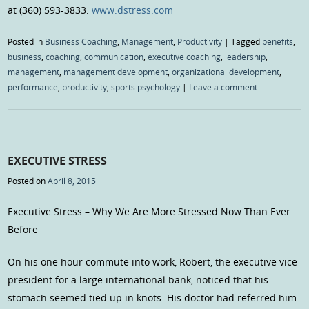
at (360) 593-3833.
www.dstress.com
Posted in
Business Coaching
,
Management
,
Productivity
|
Tagged
benefits
,
business
,
coaching
,
communication
,
executive coaching
,
leadership
,
management
,
management development
,
organizational development
,
performance
,
productivity
,
sports psychology
|
Leave a comment
EXECUTIVE STRESS
Posted on
April 8, 2015
Executive Stress – Why We Are More Stressed Now Than Ever
Before
On his one hour commute into work, Robert, the executive vice-
president for a large international bank, noticed that his
stomach seemed tied up in knots. His doctor had referred him