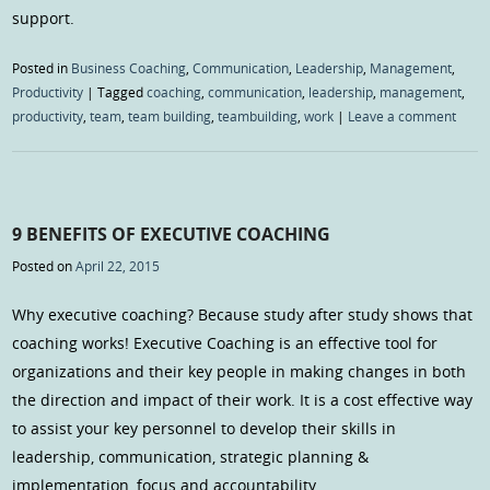
support.
Posted in
Business Coaching
,
Communication
,
Leadership
,
Management
,
Productivity
|
Tagged
coaching
,
communication
,
leadership
,
management
,
productivity
,
team
,
team building
,
teambuilding
,
work
|
Leave a comment
9 BENEFITS OF EXECUTIVE COACHING
Posted on
April 22, 2015
Why executive coaching? Because study after study shows that
coaching works! Executive Coaching is an effective tool for
organizations and their key people in making changes in both
the direction and impact of their work. It is a cost effective way
to assist your key personnel to develop their skills in
leadership, communication, strategic planning &
implementation, focus and accountability.