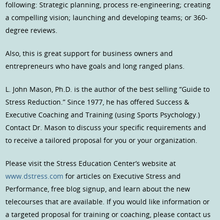
following: Strategic planning, process re-engineering; creating
a compelling vision; launching and developing teams; or 360-
degree reviews.
Also, this is great support for business owners and
entrepreneurs who have goals and long ranged plans.
L. John Mason, Ph.D. is the author of the best selling “Guide to
Stress Reduction.” Since 1977, he has offered Success &
Executive Coaching and Training (using Sports Psychology.)
Contact Dr. Mason to discuss your specific requirements and
to receive a tailored proposal for you or your organization.
Please visit the Stress Education Center’s website at
www.dstress.com
for articles on Executive Stress and
Performance, free blog signup, and learn about the new
telecourses that are available. If you would like information or
a targeted proposal for training or coaching, please contact us