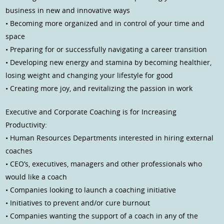
business in new and innovative ways
• Becoming more organized and in control of your time and
space
• Preparing for or successfully navigating a career transition
• Developing new energy and stamina by becoming healthier,
losing weight and changing your lifestyle for good
• Creating more joy, and revitalizing the passion in work
Executive and Corporate Coaching is for Increasing
Productivity:
• Human Resources Departments interested in hiring external
coaches
• CEO’s, executives, managers and other professionals who
would like a coach
• Companies looking to launch a coaching initiative
• Initiatives to prevent and/or cure burnout
• Companies wanting the support of a coach in any of the