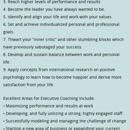
3. Reach higher levels of performance and results.
4. Become the leader you have always wanted to be.
5. Identify and align your life and work with your values.
6. Set and achieve individualized personal and professional
goals.
7. Thwart your “inner critic” and other stumbling blocks which
have previously sabotaged your success.
8. Develop and sustain balance between work and personal
life.
9. Apply concepts from international research on positive
psychology to learn how to become happier and derive more
satisfaction from your life.
Excellent Areas for Executive Coaching Include:
• Maximizing performance and results at work
• Developing, and fully utilizing a strong, highly engaged staff
• Successfully modeling and managing the challenge of change
• Starting a new area of business or expanding your current