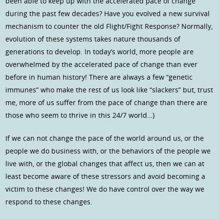
been able to keep up with the accelerated pace of change
during the past few decades? Have you evolved a new survival
mechanism to counter the old Flight/Fight Response? Normally,
evolution of these systems takes nature thousands of
generations to develop. In today’s world, more people are
overwhelmed by the accelerated pace of change than ever
before in human history! There are always a few “genetic
immunes” who make the rest of us look like “slackers” but, trust
me, more of us suffer from the pace of change than there are
those who seem to thrive in this 24/7 world…)
If we can not change the pace of the world around us, or the
people we do business with, or the behaviors of the people we
live with, or the global changes that affect us, then we can at
least become aware of these stressors and avoid becoming a
victim to these changes! We do have control over the way we
respond to these changes.