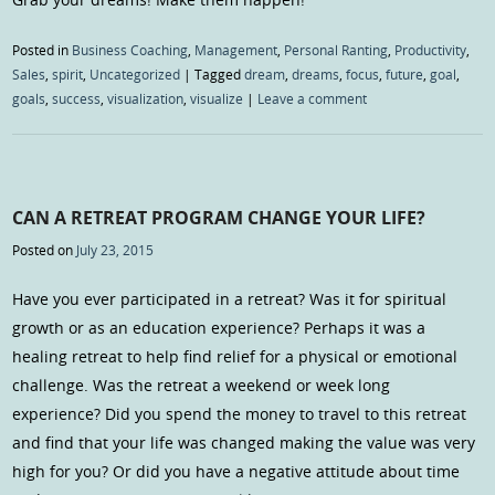
Posted in
Business Coaching
,
Management
,
Personal Ranting
,
Productivity
,
Sales
,
spirit
,
Uncategorized
|
Tagged
dream
,
dreams
,
focus
,
future
,
goal
,
goals
,
success
,
visualization
,
visualize
|
Leave a comment
CAN A RETREAT PROGRAM CHANGE YOUR LIFE?
Posted on
July 23, 2015
Have you ever participated in a retreat? Was it for spiritual
growth or as an education experience? Perhaps it was a
healing retreat to help find relief for a physical or emotional
challenge. Was the retreat a weekend or week long
experience? Did you spend the money to travel to this retreat
and find that your life was changed making the value was very
high for you? Or did you have a negative attitude about time