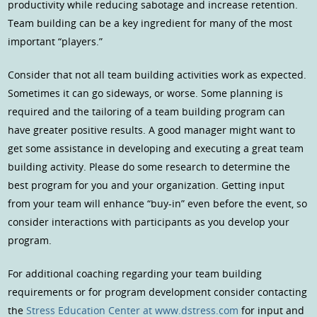
productivity while reducing sabotage and increase retention.
Team building can be a key ingredient for many of the most
important “players.”
Consider that not all team building activities work as expected.
Sometimes it can go sideways, or worse. Some planning is
required and the tailoring of a team building program can
have greater positive results. A good manager might want to
get some assistance in developing and executing a great team
building activity. Please do some research to determine the
best program for you and your organization. Getting input
from your team will enhance “buy-in” even before the event, so
consider interactions with participants as you develop your
program.
For additional coaching regarding your team building
requirements or for program development consider contacting
the
Stress Education Center at www.dstress.com
for input and