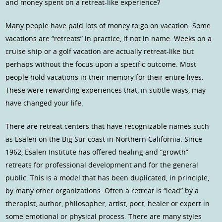
and money spent on a retreat-like experience?
Many people have paid lots of money to go on vacation. Some
vacations are “retreats” in practice, if not in name. Weeks on a
cruise ship or a golf vacation are actually retreat-like but
perhaps without the focus upon a specific outcome. Most
people hold vacations in their memory for their entire lives.
These were rewarding experiences that, in subtle ways, may
have changed your life.
There are retreat centers that have recognizable names such
as Esalen on the Big Sur coast in Northern California. Since
1962, Esalen Institute has offered healing and “growth”
retreats for professional development and for the general
public. This is a model that has been duplicated, in principle,
by many other organizations. Often a retreat is “lead” by a
therapist, author, philosopher, artist, poet, healer or expert in
some emotional or physical process. There are many styles