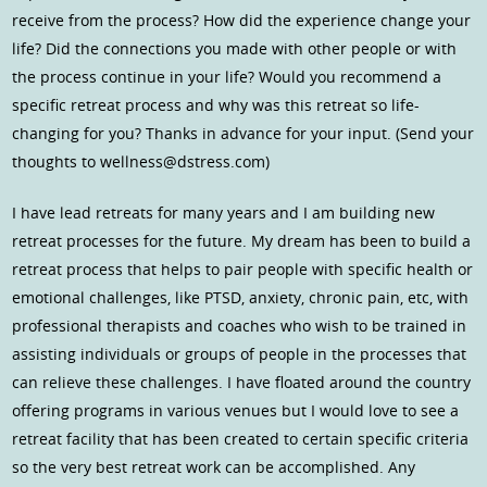
receive from the process? How did the experience change your
life? Did the connections you made with other people or with
the process continue in your life? Would you recommend a
specific retreat process and why was this retreat so life-
changing for you? Thanks in advance for your input. (Send your
thoughts to wellness@dstress.com)
I have lead retreats for many years and I am building new
retreat processes for the future. My dream has been to build a
retreat process that helps to pair people with specific health or
emotional challenges, like PTSD, anxiety, chronic pain, etc, with
professional therapists and coaches who wish to be trained in
assisting individuals or groups of people in the processes that
can relieve these challenges. I have floated around the country
offering programs in various venues but I would love to see a
retreat facility that has been created to certain specific criteria
so the very best retreat work can be accomplished. Any