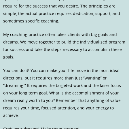
require for the success that you desire. The principles are
simple, the actual practice requires dedication, support, and
sometimes specific coaching.
My coaching practice often takes clients with big goals and
dreams. We move together to build the individualized program
for success and take the steps necessary to accomplish these
goals.
You can do it! You can make your life move in the most ideal
directions, but it requires more than just “wanting” or
“dreaming.” It requires the targeted work and the laser focus
on your long term goal. What is the accomplishment of your
dream really worth to you? Remember that anything of value
requires your time, focused attention, and your energy to
achieve.
Grab your dreams! Make them happen!