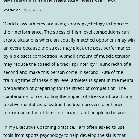
GETTING OUT YOUR OWN WAY: FIND SUCCESS
Posted on
July 3, 2015
World class athletes are using sports psychology to improve
their performance. The stress of high level competitions can
create situations where an equally matched opponent may win
an event because the stress may block the best performance
by his closest competition. A small amount of muscle tension
may reduce the speed of a track sprinter by 1 hundredth of a
second and make this person come in second. 70% of the
training time of these high level athletes is spent in the mental
preparation of preparing for the stress of competition. The
combination of controlling the impact of stress and practicing
positive mental visualization has been proven to enhance
performance for athletes, musicians, and people in business.
In my Executive Coaching practice, I am often asked to use
tools from sports psychology to help develop the skills that