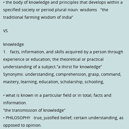
◦ the body of knowledge and principles that develops within a
specified society or period.plural noun: wisdoms “the
traditional farming wisdom of India”
VS
knowledge
1. facts, information, and skills acquired by a person through
experience or education; the theoretical or practical
understanding of a subject.”a thirst for knowledge”
Synonyms: understanding, comprehension, grasp, command,
mastery, learning, education, scholarship, schooling,
◦ what is known in a particular field or in total; facts and
information.
“the transmission of knowledge”
◦ PHILOSOPHY true, justified belief; certain understanding, as
opposed to opinion.