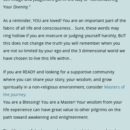
Your Divinity.”
As a reminder, YOU are loved! You are an important part of the
fabric of all life and consciousness… Sure, these words may
ring hollow if you are insecure or judging yourself harshly, BUT
this does not change the truth you will remember when you
are not so limited by your ego and the 3 dimensional world we
have chosen to live this life within…
If you are READY and looking for a supportive community
where you can share your story, your wisdom, and grow
spiritually in a non-religious environment, consider
Masters of
the Journey
.
You are a Blessing! You are a Master! Your wisdom from your
life experience can have great value to other pilgrims on the
path toward awakening and enlightenment.