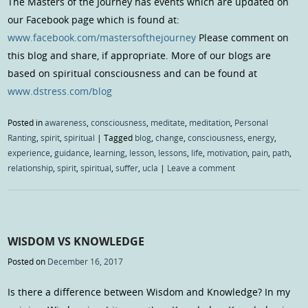
The Masters of the Journey has events which are updated on
our Facebook page which is found at:
www.facebook.com/mastersofthejourney
Please comment on
this blog and share, if appropriate. More of our blogs are
based on spiritual consciousness and can be found at
www.dstress.com/blog
Posted in
awareness
,
consciousness
,
meditate
,
meditation
,
Personal
Ranting
,
spirit
,
spiritual
|
Tagged
blog
,
change
,
consciousness
,
energy
,
experience
,
guidance
,
learning
,
lesson
,
lessons
,
life
,
motivation
,
pain
,
path
,
relationship
,
spirit
,
spiritual
,
suffer
,
ucla
|
Leave a comment
WISDOM VS KNOWLEDGE
Posted on
December 16, 2017
Is there a difference between Wisdom and Knowledge? In my