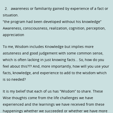
2. awareness or familiarity gained by experience of a fact or
situation.
“the program had been developed without his knowledge”
Awareness, consciousness, realization, cognition, perception,
appreciation
To me, Wisdom includes Knowledge but implies more
astuteness and good judgement with some common sense,
which is often lacking in just knowing facts… So, how do you
feel about this??? And, more importantly, how will you use your
facts, knowledge, and experience to add to the wisdom which
is so needed?
It is my belief that each of us has “Wisdom” to share. These
Wise thoughts come from the life challenges we have
experienced and the learnings we have received from these
happenings whether we succeeded or whether we have more