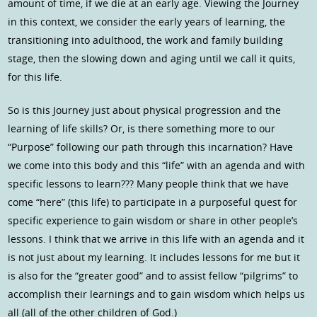
amount of time, if we die at an early age. Viewing the Journey
in this context, we consider the early years of learning, the
transitioning into adulthood, the work and family building
stage, then the slowing down and aging until we call it quits,
for this life.
So is this Journey just about physical progression and the
learning of life skills? Or, is there something more to our
“Purpose” following our path through this incarnation? Have
we come into this body and this “life” with an agenda and with
specific lessons to learn??? Many people think that we have
come “here” (this life) to participate in a purposeful quest for
specific experience to gain wisdom or share in other people’s
lessons. I think that we arrive in this life with an agenda and it
is not just about my learning. It includes lessons for me but it
is also for the “greater good” and to assist fellow “pilgrims” to
accomplish their learnings and to gain wisdom which helps us
all (all of the other children of God.)