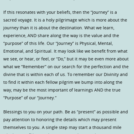
If this resonates with your beliefs, then the “Journey” is a
sacred voyage. It is a holy pilgrimage which is more about the
journey than it is about the destination. What we learn,
experience, AND share along the way is the value and the
“purpose” of this life. Our “Journey” is Physical, Mental,
Emotional, and Spiritual. It may look like we benefit from what
we see, or hear, or feel, or “Do,” but it may be even more about
what we “Remember” on our search for the perfection and the
divine that is within each of us. To remember our Divinity and
to find it within each fellow pilgrim we bump into along the
way, may be the most important of learnings AND the true
“Purpose” of our “Journey.”
Blessings to you on your path. Be as “present” as possible and
pay attention to honoring the details which may present
themselves to you. A single step may start a thousand mile