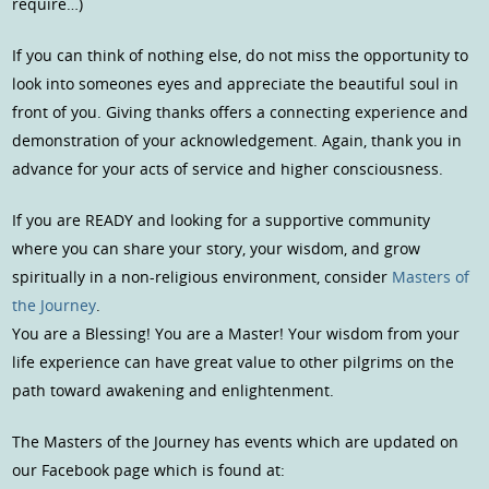
require…)
If you can think of nothing else, do not miss the opportunity to
look into someones eyes and appreciate the beautiful soul in
front of you. Giving thanks offers a connecting experience and
demonstration of your acknowledgement. Again, thank you in
advance for your acts of service and higher consciousness.
If you are READY and looking for a supportive community
where you can share your story, your wisdom, and grow
spiritually in a non-religious environment, consider
Masters of
the Journey
.
You are a Blessing! You are a Master! Your wisdom from your
life experience can have great value to other pilgrims on the
path toward awakening and enlightenment.
The Masters of the Journey has events which are updated on
our Facebook page which is found at: