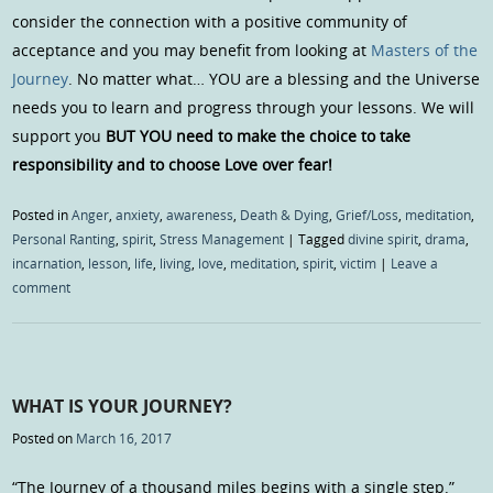
consider the connection with a positive community of
acceptance and you may benefit from looking at
Masters of the
Journey
. No matter what… YOU are a blessing and the Universe
needs you to learn and progress through your lessons. We will
support you
BUT YOU need to make the choice to take
responsibility and to choose Love over fear!
Posted in
Anger
,
anxiety
,
awareness
,
Death & Dying
,
Grief/Loss
,
meditation
,
Personal Ranting
,
spirit
,
Stress Management
|
Tagged
divine spirit
,
drama
,
incarnation
,
lesson
,
life
,
living
,
love
,
meditation
,
spirit
,
victim
|
Leave a
comment
WHAT IS YOUR JOURNEY?
Posted on
March 16, 2017
“The Journey of a thousand miles begins with a single step.”