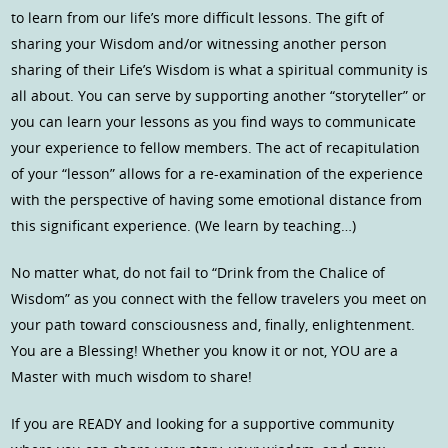
to learn from our life’s more difficult lessons. The gift of
sharing your Wisdom and/or witnessing another person
sharing of their Life’s Wisdom is what a spiritual community is
all about. You can serve by supporting another “storyteller” or
you can learn your lessons as you find ways to communicate
your experience to fellow members. The act of recapitulation
of your “lesson” allows for a re-examination of the experience
with the perspective of having some emotional distance from
this significant experience. (We learn by teaching…)
No matter what, do not fail to “Drink from the Chalice of
Wisdom” as you connect with the fellow travelers you meet on
your path toward consciousness and, finally, enlightenment.
You are a Blessing! Whether you know it or not, YOU are a
Master with much wisdom to share!
If you are READY and looking for a supportive community