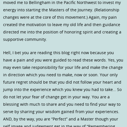
moved me to Bellingham in the Pacific Northwest to invest my
energy into starting the Masters of the Journey. (Relationship
changes were at the core of this movement.) Again, my pain
created the motivation to leave my old life and then guidance
directed me into the position of honoring spirit and creating a
supportive community.
Hell, I bet you are reading this blog right now because you
have a pain and you were guided to read these words. Yes, you
may even take responsibility for your life and make the change
in direction which you need to make, now or soon. Your only
future regret should be that you did not follow your heart and
jump into the experience which you knew you had to take… So
do not let your fear of change get in your way. You are a
blessing with much to share and you need to find your way to
serve by sharing your wisdom gained from your experiences.
AND, by the way, you are “Perfect” and a Master though your
self image and judgement get in the way of “Remembering