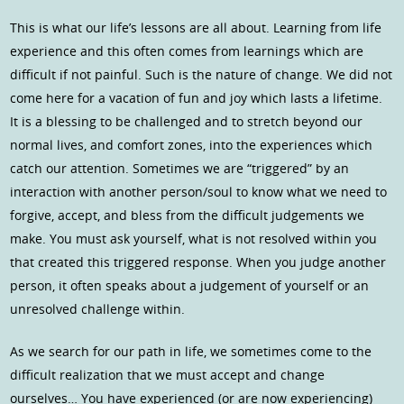
This is what our life’s lessons are all about. Learning from life
experience and this often comes from learnings which are
difficult if not painful. Such is the nature of change. We did not
come here for a vacation of fun and joy which lasts a lifetime.
It is a blessing to be challenged and to stretch beyond our
normal lives, and comfort zones, into the experiences which
catch our attention. Sometimes we are “triggered” by an
interaction with another person/soul to know what we need to
forgive, accept, and bless from the difficult judgements we
make. You must ask yourself, what is not resolved within you
that created this triggered response. When you judge another
person, it often speaks about a judgement of yourself or an
unresolved challenge within.
As we search for our path in life, we sometimes come to the
difficult realization that we must accept and change
ourselves… You have experienced (or are now experiencing)