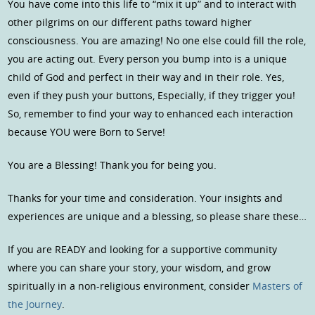
You have come into this life to “mix it up” and to interact with
other pilgrims on our different paths toward higher
consciousness. You are amazing! No one else could fill the role,
you are acting out. Every person you bump into is a unique
child of God and perfect in their way and in their role. Yes,
even if they push your buttons, Especially, if they trigger you!
So, remember to find your way to enhanced each interaction
because YOU were Born to Serve!
You are a Blessing! Thank you for being you.
Thanks for your time and consideration. Your insights and
experiences are unique and a blessing, so please share these…
If you are READY and looking for a supportive community
where you can share your story, your wisdom, and grow
spiritually in a non-religious environment, consider
Masters of
the Journey
.