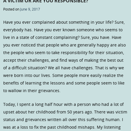
A VICTIM OR ARE YOU RESPONSIBLE?
Posted on
June 9, 2017
Have you ever complained about something in your life? Sure,
everybody has. Have you ever known someone who seems to
live in a state of constant complaining? Sure, you have. Have
you ever noticed that people who are generally happy are also
the people who seem to take responsibility for their situation,
accept their challenges, and find ways of making the best out
of a difficult situation? We all have challenges. That is why we
were born into our lives. Some people more easily realize the
benefits of learning the lessons and some people seem to like
to wallow in their grievances.
Today, I spent a long half hour with a person who had a lot of
upset about her childhood from 50 years ago. There was victim
status and grievances written all over this suffering human. I
was at a loss to fix the past childhood mishaps. My listening