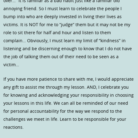
over…” It is familiar as a bad habit just like a familiar old
annoying friend. So I must learn to celebrate the people I
bump into who are deeply invested in living their lives as
victims. It is NOT for me to “judge” them but it may not be my
role to sit there for half and hour and listen to them
complain… Obviously, I must learn my limit of “kindness” in
listening and be discerning enough to know that I do not have
the job of talking them out of their need to be seen as a
victim…
If you have more patience to share with me, I would appreciate
any gift to assist me through my lesson. AND, I celebrate you
for knowing and acknowledging your responsibility in choosing
your lessons in this life. We can all be reminded of our need
for personal accountability for the way we respond to the
challenges we meet in life. Learn to be responsible for your
reactions.