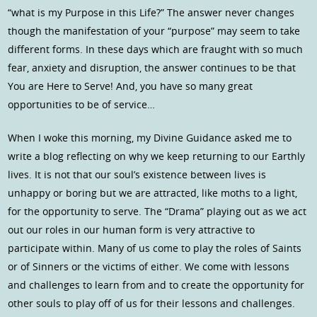
“what is my Purpose in this Life?” The answer never changes
though the manifestation of your “purpose” may seem to take
different forms. In these days which are fraught with so much
fear, anxiety and disruption, the answer continues to be that
You are Here to Serve! And, you have so many great
opportunities to be of service…
When I woke this morning, my Divine Guidance asked me to
write a blog reflecting on why we keep returning to our Earthly
lives. It is not that our soul’s existence between lives is
unhappy or boring but we are attracted, like moths to a light,
for the opportunity to serve. The “Drama” playing out as we act
out our roles in our human form is very attractive to
participate within. Many of us come to play the roles of Saints
or of Sinners or the victims of either. We come with lessons
and challenges to learn from and to create the opportunity for
other souls to play off of us for their lessons and challenges.