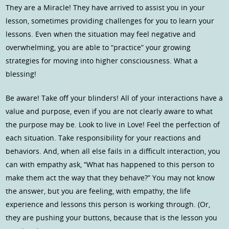
They are a Miracle! They have arrived to assist you in your
lesson, sometimes providing challenges for you to learn your
lessons. Even when the situation may feel negative and
overwhelming, you are able to “practice” your growing
strategies for moving into higher consciousness. What a
blessing!
Be aware! Take off your blinders! All of your interactions have a
value and purpose, even if you are not clearly aware to what
the purpose may be. Look to live in Love! Feel the perfection of
each situation. Take responsibility for your reactions and
behaviors. And, when all else fails in a difficult interaction, you
can with empathy ask, “What has happened to this person to
make them act the way that they behave?” You may not know
the answer, but you are feeling, with empathy, the life
experience and lessons this person is working through. (Or,
they are pushing your buttons, because that is the lesson you