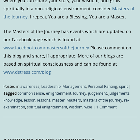
where you can share your story, your wisdom, and grow
spiritually in a non-religious environment, consider
Masters of
the Journey
. I repeat, You are a Blessing. You are a Master.
The Masters of the Journey has events which are updated on
our Facebook page which is found at:
www.facebook.com/mastersofthejourney
Please comment on
this blog and share, if appropriate. More of our blogs are
based on spiritual consciousness and can be found at
www.dstress.com/blog
Posted in
awareness
,
Leadership
,
Management
,
Personal Ranting
,
spirit
|
Tagged
common sense
,
enlightenment
,
Journey
,
judgement
,
judgements
,
knowledge
,
lesson
,
lessons
,
master
,
Masters
,
masters of the journey
,
re-
examination
,
spiritual enlightenment
,
wisdom
,
wise
|
1 Comment