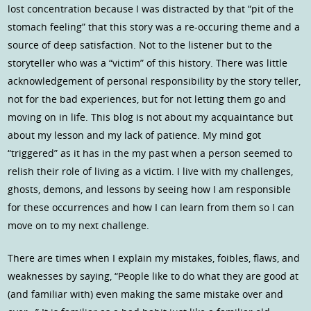
lost concentration because I was distracted by that “pit of the
stomach feeling” that this story was a re-occuring theme and a
source of deep satisfaction. Not to the listener but to the
storyteller who was a “victim” of this history. There was little
acknowledgement of personal responsibility by the story teller,
not for the bad experiences, but for not letting them go and
moving on in life. This blog is not about my acquaintance but
about my lesson and my lack of patience. My mind got
“triggered” as it has in the my past when a person seemed to
relish their role of living as a victim. I live with my challenges,
ghosts, demons, and lessons by seeing how I am responsible
for these occurrences and how I can learn from them so I can
move on to my next challenge.
There are times when I explain my mistakes, foibles, flaws, and
weaknesses by saying, “People like to do what they are good at
(and familiar with) even making the same mistake over and