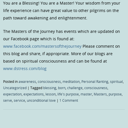
You are a Blessing! You are a Master! Your wisdom from your
life experience can have great value to other pilgrims on the
path toward awakening and enlightenment.
The Masters of the Journey has events which are updated on
our Facebook page which is found at:
www.facebook.com/mastersofthejourney
Please comment on
this blog and share, if appropriate. More of our blogs are
based on spiritual consciousness and can be found at
www.dstress.com/blog
Posted in
awareness
,
consciousness
,
meditation
,
Personal Ranting
,
spiritual
,
Uncategorized
|
Tagged
blessing
,
born
,
challenge
,
consciousness
,
expectation
,
expectations
,
lesson
,
life's purpose
,
master
,
Masters
,
purpose
,
serve
,
service
,
unconditional love
|
1 Comment