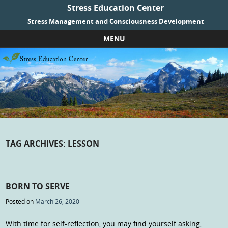
Stress Education Center
Stress Management and Consciousness Development
MENU
Skip to content
TAG ARCHIVES:
LESSON
BORN TO SERVE
Posted on
March 26, 2020
With time for self-reflection, you may find yourself asking,