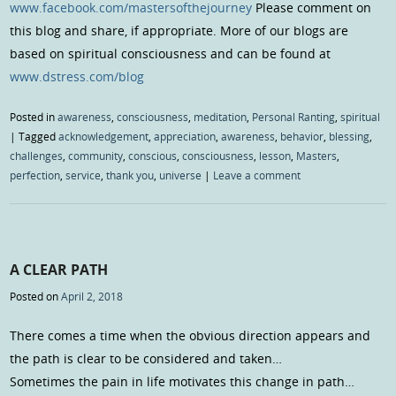
www.facebook.com/mastersofthejourney
Please comment on
this blog and share, if appropriate. More of our blogs are
based on spiritual consciousness and can be found at
www.dstress.com/blog
Posted in
awareness
,
consciousness
,
meditation
,
Personal Ranting
,
spiritual
|
Tagged
acknowledgement
,
appreciation
,
awareness
,
behavior
,
blessing
,
challenges
,
community
,
conscious
,
consciousness
,
lesson
,
Masters
,
perfection
,
service
,
thank you
,
universe
|
Leave a comment
A CLEAR PATH
Posted on
April 2, 2018
There comes a time when the obvious direction appears and
the path is clear to be considered and taken…
Sometimes the pain in life motivates this change in path…