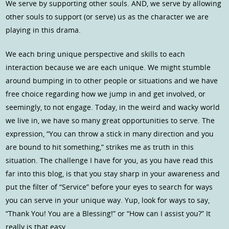
We serve by supporting other souls. AND, we serve by allowing
other souls to support (or serve) us as the character we are
playing in this drama.
We each bring unique perspective and skills to each
interaction because we are each unique. We might stumble
around bumping in to other people or situations and we have
free choice regarding how we jump in and get involved, or
seemingly, to not engage. Today, in the weird and wacky world
we live in, we have so many great opportunities to serve. The
expression, “You can throw a stick in many direction and you
are bound to hit something,” strikes me as truth in this
situation. The challenge I have for you, as you have read this
far into this blog, is that you stay sharp in your awareness and
put the filter of “Service” before your eyes to search for ways
you can serve in your unique way. Yup, look for ways to say,
“Thank You! You are a Blessing!” or “How can I assist you?” It
really is that easy.