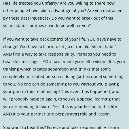
Has life treated you unfairly? Are you willing to share how
other people have taken advantage of you? Are you distracted
by these past injustices? Do you want to break out of this
victim status, or does it work too well for you?
If you want to take back control of your life, YOU have have to
change! You have to learn to let go of the old “victim habit”
AND find a way to take responsibility. Perhaps you need to
hear this message… YOU have made yourself a victim! It is your
thinking which creates separation and thinks that some
completely unrelated person is doing (or has done) something
to you. No one can do something to you without you playing
your part in this relationship! This event has happened, and
will probably happen again, to you as a special learning that
you are needing to learn. Yes, this is your lesson in this life
AND it is your partner (the perpetrator) role and lesson.
You want to beat this? Forgive and take responsibility. Learn