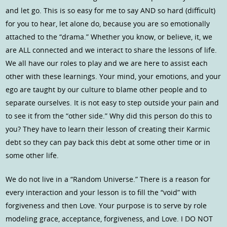
and let go. This is so easy for me to say AND so hard (difficult)
for you to hear, let alone do, because you are so emotionally
attached to the “drama.” Whether you know, or believe, it, we
are ALL connected and we interact to share the lessons of life.
We all have our roles to play and we are here to assist each
other with these learnings. Your mind, your emotions, and your
ego are taught by our culture to blame other people and to
separate ourselves. It is not easy to step outside your pain and
to see it from the “other side.” Why did this person do this to
you? They have to learn their lesson of creating their Karmic
debt so they can pay back this debt at some other time or in
some other life.
We do not live in a “Random Universe.” There is a reason for
every interaction and your lesson is to fill the “void” with
forgiveness and then Love. Your purpose is to serve by role
modeling grace, acceptance, forgiveness, and Love. I DO NOT