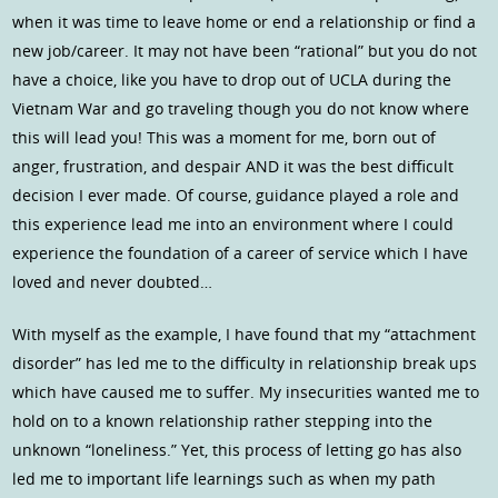
when it was time to leave home or end a relationship or find a
new job/career. It may not have been “rational” but you do not
have a choice, like you have to drop out of UCLA during the
Vietnam War and go traveling though you do not know where
this will lead you! This was a moment for me, born out of
anger, frustration, and despair AND it was the best difficult
decision I ever made. Of course, guidance played a role and
this experience lead me into an environment where I could
experience the foundation of a career of service which I have
loved and never doubted…
With myself as the example, I have found that my “attachment
disorder” has led me to the difficulty in relationship break ups
which have caused me to suffer. My insecurities wanted me to
hold on to a known relationship rather stepping into the
unknown “loneliness.” Yet, this process of letting go has also
led me to important life learnings such as when my path