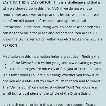
SAY THAT THIS IS EASY OR FUN! This is a challenge and that is
why we showed up in this life. AND, if we do not want to
return, over and over, to repeat this lesson, we need to break
out of the old pattern of response and appreciate all
interactions in the most loving way. You can take control! You
can be the vehicle for peace and acceptance. You are LOVE!
Know the Divine Perfection within you AND let it shine. You are
PERFECT!
Meditation in this incarnation helps a great deal! Finding the
light of the Divine Spirit within you gives new meaning to your
life. Your challenges are not easy or fun, you are here to learn.
(This takes work.) You are a blessing! Whether you know it or
not, you are a MASTER! You have much to teach and to share!
The “Divine Spirit” can not exist without YOU! Yes, you are a
small but critical piece of the whole of the Divine Spirit!
It is much easier to learn this with positive support. Please