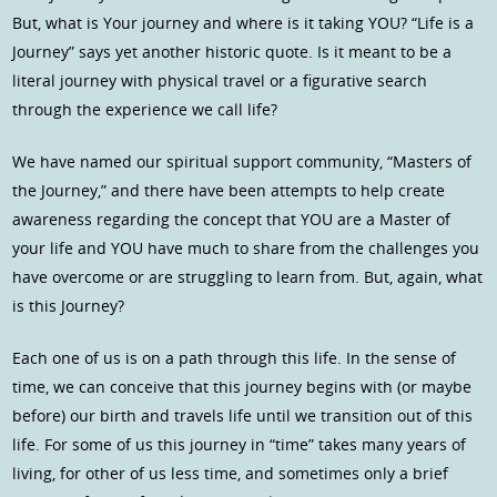
But, what is Your journey and where is it taking YOU? “Life is a
Journey” says yet another historic quote. Is it meant to be a
literal journey with physical travel or a figurative search
through the experience we call life?
We have named our spiritual support community, “Masters of
the Journey,” and there have been attempts to help create
awareness regarding the concept that YOU are a Master of
your life and YOU have much to share from the challenges you
have overcome or are struggling to learn from. But, again, what
is this Journey?
Each one of us is on a path through this life. In the sense of
time, we can conceive that this journey begins with (or maybe
before) our birth and travels life until we transition out of this
life. For some of us this journey in “time” takes many years of
living, for other of us less time, and sometimes only a brief