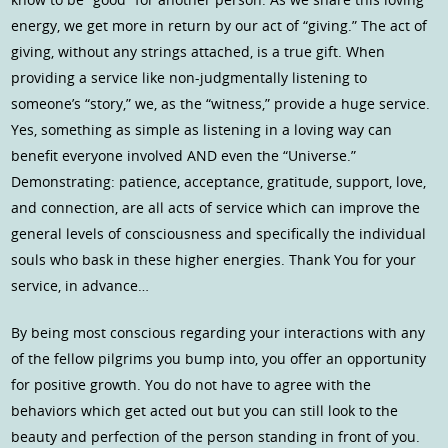
energy, we get more in return by our act of “giving.” The act of
giving, without any strings attached, is a true gift. When
providing a service like non-judgmentally listening to
someone’s “story,” we, as the “witness,” provide a huge service.
Yes, something as simple as listening in a loving way can
benefit everyone involved AND even the “Universe.”
Demonstrating: patience, acceptance, gratitude, support, love,
and connection, are all acts of service which can improve the
general levels of consciousness and specifically the individual
souls who bask in these higher energies. Thank You for your
service, in advance…
By being most conscious regarding your interactions with any
of the fellow pilgrims you bump into, you offer an opportunity
for positive growth. You do not have to agree with the
behaviors which get acted out but you can still look to the
beauty and perfection of the person standing in front of you.