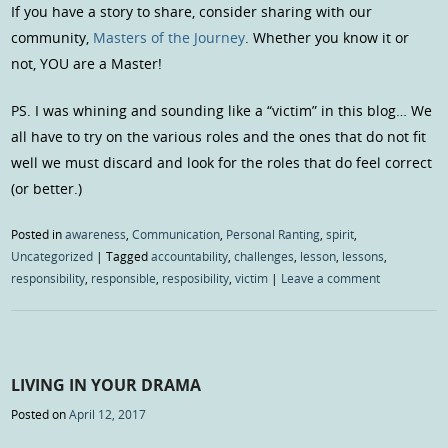
If you have a story to share, consider sharing with our
community,
Masters of the Journey
. Whether you know it or
not, YOU are a Master!
PS. I was whining and sounding like a “victim” in this blog… We
all have to try on the various roles and the ones that do not fit
well we must discard and look for the roles that do feel correct
(or better.)
Posted in
awareness
,
Communication
,
Personal Ranting
,
spirit
,
Uncategorized
|
Tagged
accountability
,
challenges
,
lesson
,
lessons
,
responsibility
,
responsible
,
resposibility
,
victim
|
Leave a comment
LIVING IN YOUR DRAMA
Posted on
April 12, 2017