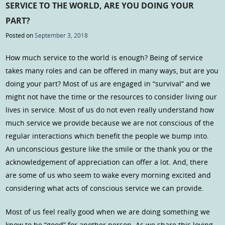
SERVICE TO THE WORLD, ARE YOU DOING YOUR
PART?
Posted on
September 3, 2018
How much service to the world is enough? Being of service
takes many roles and can be offered in many ways, but are you
doing your part? Most of us are engaged in “survival” and we
might not have the time or the resources to consider living our
lives in service. Most of us do not even really understand how
much service we provide because we are not conscious of the
regular interactions which benefit the people we bump into.
An unconscious gesture like the smile or the thank you or the
acknowledgement of appreciation can offer a lot. And, there
are some of us who seem to wake every morning excited and
considering what acts of conscious service we can provide.
Most of us feel really good when we are doing something we
know to be “good” for another person. As we share this loving