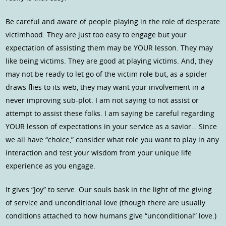
Be careful and aware of people playing in the role of desperate
victimhood. They are just too easy to engage but your
expectation of assisting them may be YOUR lesson. They may
like being victims. They are good at playing victims. And, they
may not be ready to let go of the victim role but, as a spider
draws flies to its web, they may want your involvement in a
never improving sub-plot. I am not saying to not assist or
attempt to assist these folks. I am saying be careful regarding
YOUR lesson of expectations in your service as a savior… Since
we all have “choice,” consider what role you want to play in any
interaction and test your wisdom from your unique life
experience as you engage.
It gives “Joy” to serve. Our souls bask in the light of the giving
of service and unconditional love (though there are usually
conditions attached to how humans give “unconditional” love.)