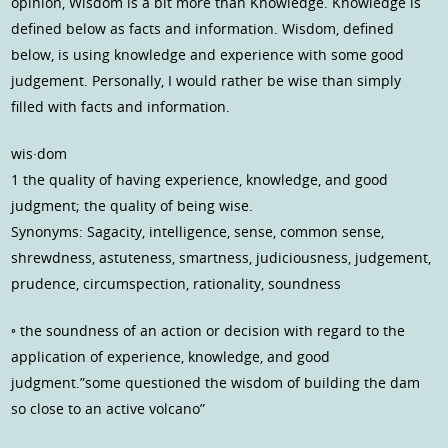
opinion, Wisdom is a bit more than Knowledge. Knowledge is
defined below as facts and information. Wisdom, defined
below, is using knowledge and experience with some good
judgement. Personally, I would rather be wise than simply
filled with facts and information.
wis·dom
1 the quality of having experience, knowledge, and good
judgment; the quality of being wise.
Synonyms: Sagacity, intelligence, sense, common sense,
shrewdness, astuteness, smartness, judiciousness, judgement,
prudence, circumspection, rationality, soundness
◦ the soundness of an action or decision with regard to the
application of experience, knowledge, and good
judgment.”some questioned the wisdom of building the dam
so close to an active volcano”